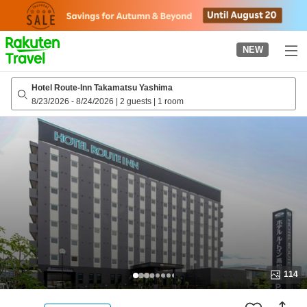
to
top
page
NEW
Hotel Route-Inn Takamatsu Yashima
8/23/2026
-
8/24/2026
|
2 guests
|
1 room
114