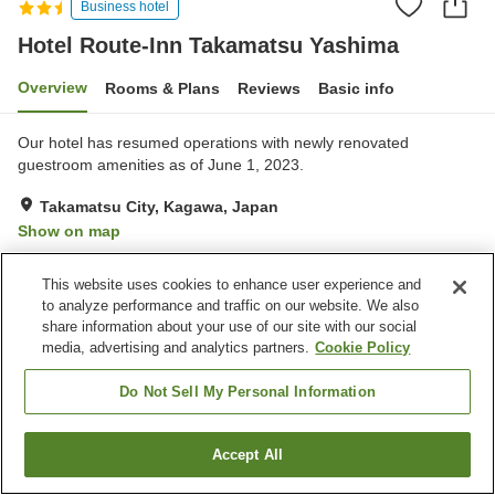
Business hotel
Hotel Route-Inn Takamatsu Yashima
Overview
Rooms & Plans
Reviews
Basic info
Our hotel has resumed operations with newly renovated
guestroom amenities as of June 1, 2023.
Takamatsu City, Kagawa, Japan
Show on map
Very Good
Reviews:
265
4.2
This website uses cookies to enhance user experience and
to analyze performance and traffic on our website. We also
Property facilities
share information about your use of our site with our social
media, advertising and analytics partners.
Cookie Policy
Parking lot
Spa / Beauty salon
Restaurant
Vending machine
Do Not Sell My Personal Information
Home
Japan
Kagawa
Takamatsu City
Accept All
Find a room
Hotel Route-Inn Takamatsu Yashima