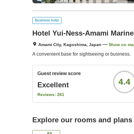
Business hotel
Hotel Yui-Ness-Amami Marin
Amami City, Kagoshima, Japan
Show on ma
A convenient base for sightseeing or business.
Guest review score
4.4
Excellent
Reviews:
261
Explore our rooms and plans
All