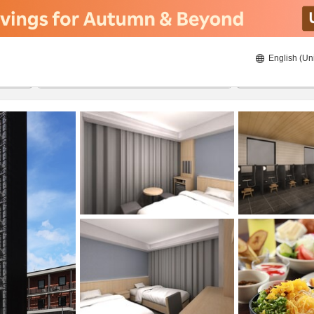
English (Un
8/22/2026
8/23/2026
2
guests 