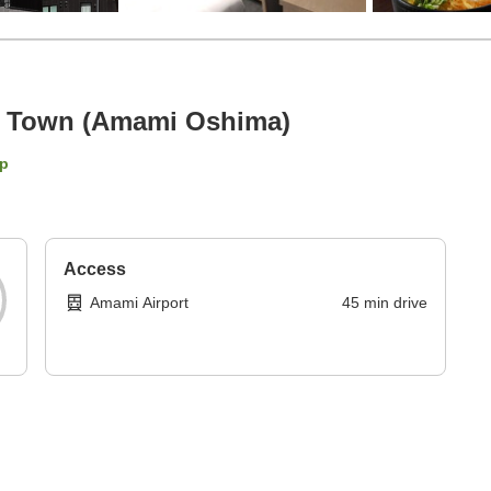
e Town (Amami Oshima)
p
Access
Amami Airport
45
min
drive