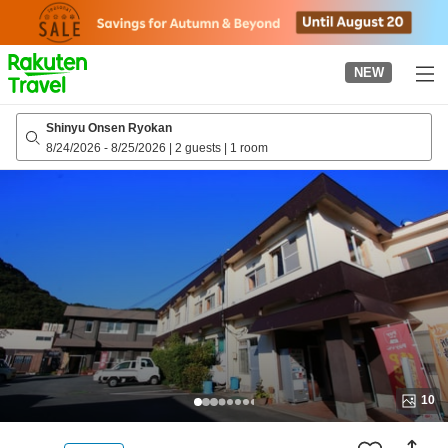
to
top
page
NEW
Shinyu Onsen Ryokan
8/24/2026
-
8/25/2026
|
2 guests
|
1 room
10