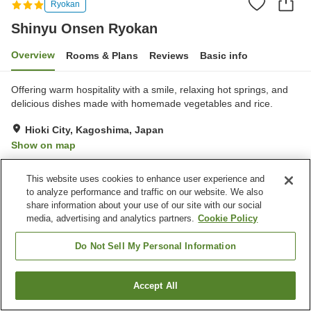
Ryokan
Shinyu Onsen Ryokan
Overview
Rooms & Plans
Reviews
Basic info
Offering warm hospitality with a smile, relaxing hot springs, and
delicious dishes made with homemade vegetables and rice.
Hioki City, Kagoshima, Japan
Show on map
Very Good
Reviews:
21
4.2
This website uses cookies to enhance user experience and
to analyze performance and traffic on our website. We also
Property facilities
share information about your use of our site with our social
media, advertising and analytics partners.
Cookie Policy
Parking lot
Sauna
Vending machine
Banquet hall
Do Not Sell My Personal Information
Home
Japan
Kagoshima
Hioki City
Shinyu Onsen Ryokan
Accept All
Find a room