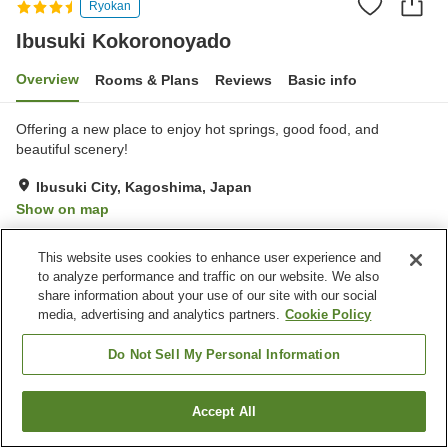
Ryokan
Ibusuki Kokoronoyado
Overview
Rooms & Plans
Reviews
Basic info
Offering a new place to enjoy hot springs, good food, and
beautiful scenery!
Ibusuki City, Kagoshima, Japan
Show on map
Very Good
Reviews:
362
4.1
This website uses cookies to enhance user experience and
to analyze performance and traffic on our website. We also
Property facilities
share information about your use of our site with our social
media, advertising and analytics partners.
Cookie Policy
Parking lot
Jet bath
Bedrock bath
Sauna
Do Not Sell My Personal Information
Home
Japan
Kagoshima
Ibusuki City
Accept All
Find a room
Ibusuki Kokoronoyado