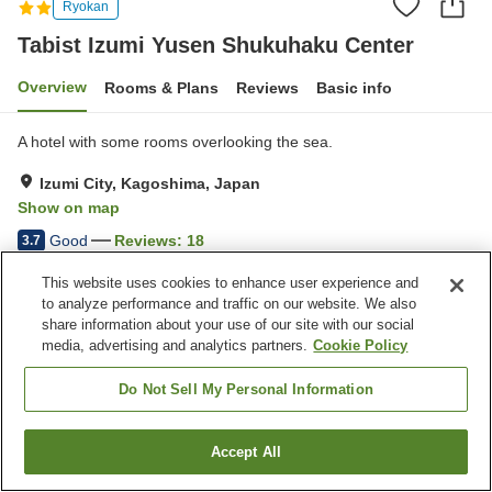
Ryokan
Tabist Izumi Yusen Shukuhaku Center
Overview
Rooms & Plans
Reviews
Basic info
A hotel with some rooms overlooking the sea.
Izumi City, Kagoshima, Japan
Show on map
Good
Reviews:
18
3.7
This website uses cookies to enhance user experience and
Property facilities
to analyze performance and traffic on our website. We also
share information about your use of our site with our social
Parking lot
Vending machine
media, advertising and analytics partners.
Cookie Policy
Meeting room
Paid laundry
Do Not Sell My Personal Information
Home
Japan
Kagoshima
Izumi City
Tabist Izumi Yusen Shukuhaku Center
Accept All
Find a room