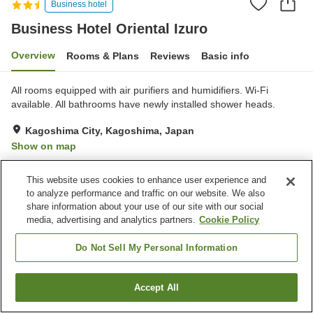
Business hotel
Business Hotel Oriental Izuro
Overview
Rooms & Plans
Reviews
Basic info
All rooms equipped with air purifiers and humidifiers. Wi-Fi
available. All bathrooms have newly installed shower heads.
Kagoshima City, Kagoshima, Japan
Show on map
Good
Reviews:
270
3.8
This website uses cookies to enhance user experience and
to analyze performance and traffic on our website. We also
Property facilities
share information about your use of our site with our social
media, advertising and analytics partners.
Cookie Policy
Parking lot
Spa / Beauty salon
Vending machine
Paid laundry
Do Not Sell My Personal Information
Home
Japan
Kagoshima
Kagoshima City
Accept All
Find a room
Business Hotel Oriental Izuro