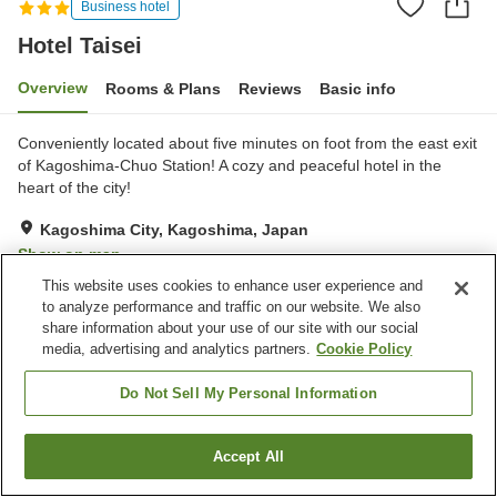
Business hotel
Hotel Taisei
Overview
Rooms & Plans
Reviews
Basic info
Conveniently located about five minutes on foot from the east exit
of Kagoshima-Chuo Station! A cozy and peaceful hotel in the
heart of the city!
Kagoshima City, Kagoshima, Japan
Show on map
This website uses cookies to enhance user experience and
Good
Reviews:
444
3.8
to analyze performance and traffic on our website. We also
share information about your use of our site with our social
media, advertising and analytics partners.
Cookie Policy
Property facilities
Parking lot
Spa / Beauty salon
Do Not Sell My Personal Information
Restaurant
Vending machine
Accept All
Find a room
Home
Japan
Kagoshima
Kagoshima City
Hotel Taisei