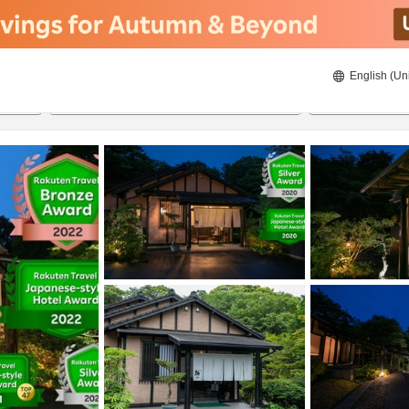
English (Un
8/20/2026
8/21/2026
2
guests 