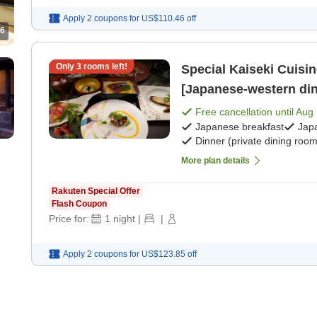
Apply 2 coupons for
US$110.46
off
6
Only
3
rooms left!
Special Kaiseki Cuisi
[Japanese-western din
Free cancellation until
Aug 
Japanese breakfast
Jap
Dinner (private dining room
More plan details
Rakuten Special Offer
Flash Coupon
Price for:
1
night
|
|
Apply 2 coupons for
US$123.85
off