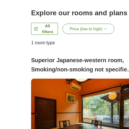
Explore our rooms and plans
All
Price (low to high)
filters
1 room type
Superior Japanese-western room,
Smoking/non-smoking not specifie
(Detached guest room, all with ope
air baths and equipped with a
bedrock bath)