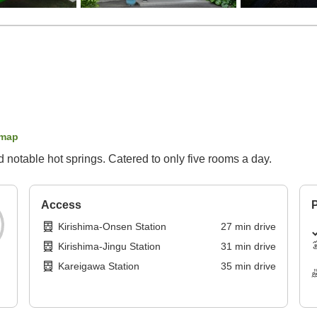
 map
 notable hot springs. Catered to only five rooms a day.
Access
P
Kirishima-Onsen Station
27
min
drive
Kirishima-Jingu Station
31
min
drive
Kareigawa Station
35
min
drive