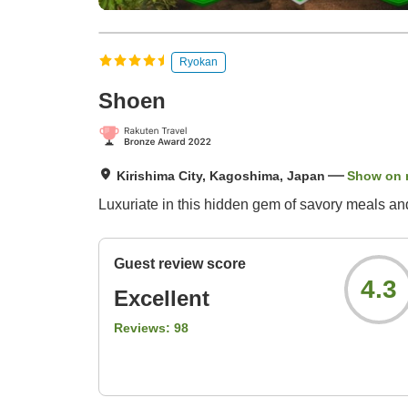
Ryokan
Shoen
Kirishima City, Kagoshima, Japan
Show on
Luxuriate in this hidden gem of savory meals and
Guest review score
4.3
Excellent
Reviews:
98