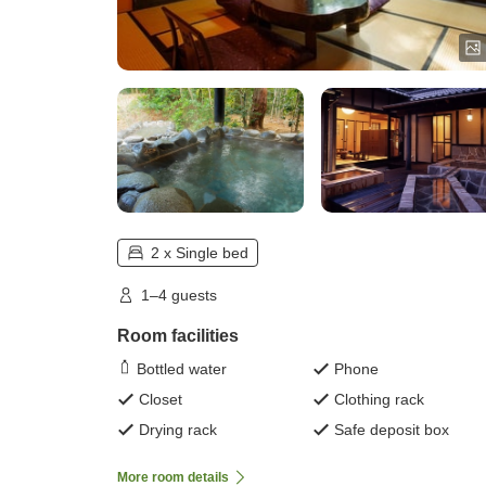
2 x Single bed
1–4 guests
Room facilities
Bottled water
Phone
Closet
Clothing rack
Drying rack
Safe deposit box
More room details