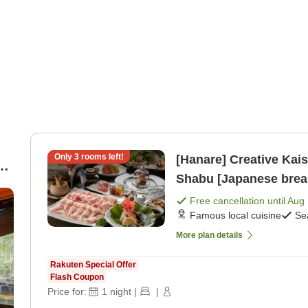
Only
3
rooms left!
[Hanare] Creative Kai
d
Shabu [Japanese break
n-
Free cancellation until
Aug 
Famous local cuisine
Se
More plan details
Rakuten Special Offer
Flash Coupon
Price for:
1
night
|
|