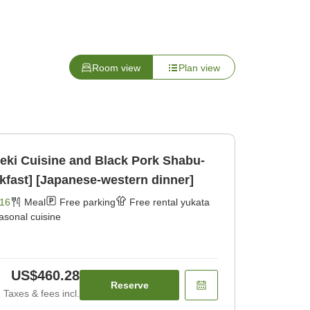
Room view
Plan view
seki Cuisine and Black Pork Shabu-
fast] [Japanese-western dinner]
16
Meal
Free parking
Free rental yukata
asonal cuisine
US$460.28
Reserve
Taxes & fees incl.