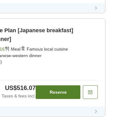
ne Plan [Japanese breakfast]
ner]
16
Meal
Famous local cuisine
anese-western dinner
)
US$516.07
Reserve
Taxes & fees incl.