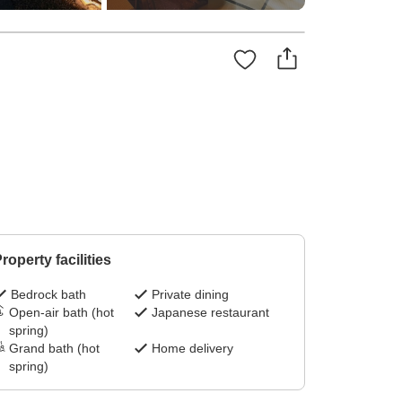
roperty facilities
Bedrock bath
Private dining
Open-air bath (hot
Japanese restaurant
spring)
Grand bath (hot
Home delivery
spring)