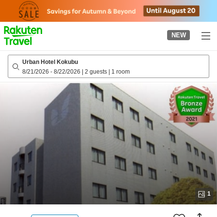
to
top
page
NEW
Urban Hotel Kokubu
8/21/2026
-
8/22/2026
|
2 guests
|
1 room
1