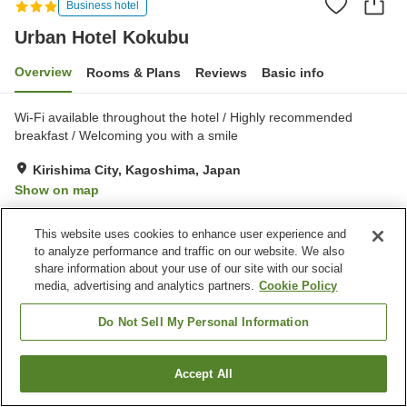
Business hotel
Urban Hotel Kokubu
Overview
Rooms & Plans
Reviews
Basic info
Wi-Fi available throughout the hotel / Highly recommended
breakfast / Welcoming you with a smile
Kirishima City, Kagoshima, Japan
Show on map
Very Good
Reviews:
277
4.1
This website uses cookies to enhance user experience and
to analyze performance and traffic on our website. We also
Property facilities
share information about your use of our site with our social
media, advertising and analytics partners.
Cookie Policy
Parking lot
Spa / Beauty salon
Vending machine
Shop
Do Not Sell My Personal Information
Home
Japan
Kagoshima
Kirishima City
Accept All
Find a room
Urban Hotel Kokubu