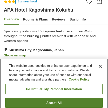
Business hotel
APA Hotel Kagoshima Kokubu
Overview
Rooms & Plans
Reviews
Basic info
Spacious guestrooms 160 square feet in size | Free Wi-Fi
throughout the building | Buffet breakfast with Japanese and
western options
Kirishima City, Kagoshima, Japan
Show on map
Very Good
Reviews:
369
4.1
This website uses cookies to enhance user experience and
to analyze performance and traffic on our website. We also
share information about your use of our site with our social
Property facilities
media, advertising and analytics partners.
Cookie Policy
Parking lot
Vending machine
Meeting room
Paid laundry
Do Not Sell My Personal Information
Home
Japan
Kagoshima
Kirishima City
Accept All
Find a room
APA Hotel Kagoshima Kokubu