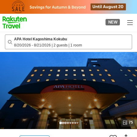
to
top
page
NEW
APA Hotel Kagoshima Kokubu
8/20/2026
-
8/21/2026
|
2 guests
|
1 room
75