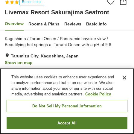
Resort hotel
Livemax Resort Sakurajima Seafront
Overview
Rooms & Plans
Reviews
Basic info
Kagoshima / Tarumi Onsen / Panoramic bayside view /
Beautifying hot springs at Tarumi Onsen with a pH of 9.8
Tarumizu City, Kagoshima, Japan
Show on map
Excellent
Reviews:
257
4.5
This website uses cookies to enhance user experience and
to analyze performance and traffic on our website. We also
Property facilities
share information about your use of our site with our social
media, advertising and analytics partners.
Cookie Policy
Parking lot
Jet bath
Sauna
Spa / Beauty salon
Do Not Sell My Personal Information
Home
Japan
Kagoshima
Tarumizu City
Accept All
Find a room
Livemax Resort Sakurajima Seafront