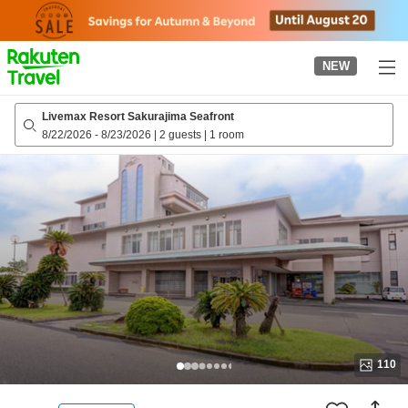
to
top
page
NEW
Livemax Resort Sakurajima Seafront
8/22/2026
-
8/23/2026
|
2 guests
|
1 room
110