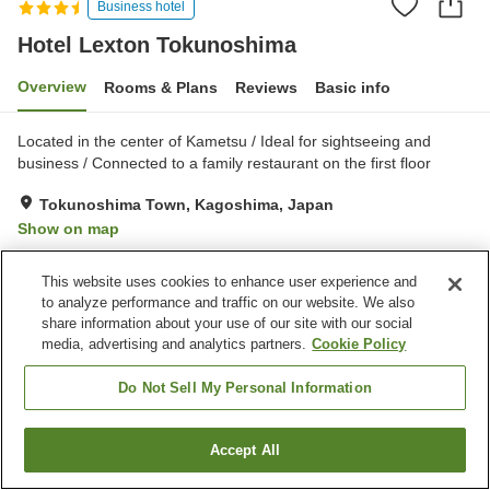
Business hotel
Hotel Lexton Tokunoshima
Overview
Rooms & Plans
Reviews
Basic info
Located in the center of Kametsu / Ideal for sightseeing and
business / Connected to a family restaurant on the first floor
Tokunoshima Town, Kagoshima, Japan
Show on map
Very Good
Reviews:
109
3.9
This website uses cookies to enhance user experience and
to analyze performance and traffic on our website. We also
Property facilities
share information about your use of our site with our social
media, advertising and analytics partners.
Cookie Policy
Parking lot
Spa / Beauty salon
Restaurant
Vending machine
Do Not Sell My Personal Information
Home
Japan
Kagoshima
Tokunoshima Town
Accept All
Find a room
Hotel Lexton Tokunoshima