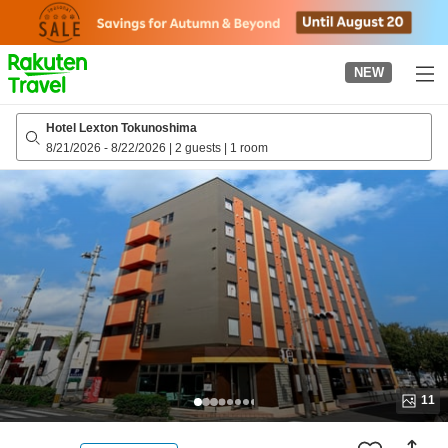
to
top
page
NEW
Hotel Lexton Tokunoshima
8/21/2026
-
8/22/2026
|
2 guests
|
1 room
11