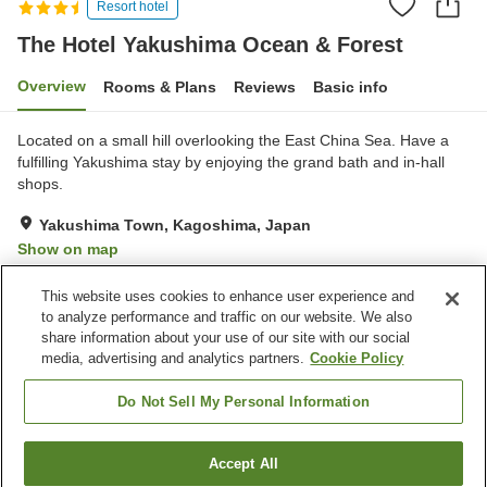
Resort hotel
The Hotel Yakushima Ocean & Forest
Overview
Rooms & Plans
Reviews
Basic info
Located on a small hill overlooking the East China Sea. Have a
fulfilling Yakushima stay by enjoying the grand bath and in-hall
shops.
Yakushima Town, Kagoshima, Japan
Show on map
Excellent
Reviews:
74
4.5
This website uses cookies to enhance user experience and
to analyze performance and traffic on our website. We also
share information about your use of our site with our social
Property facilities
media, advertising and analytics partners.
Cookie Policy
Parking lot
Sauna
Spa / Beauty salon
Restaurant
Do Not Sell My Personal Information
Home
Japan
Kagoshima
Yakushima Town
Accept All
Find a room
The Hotel Yakushima Ocean & Forest