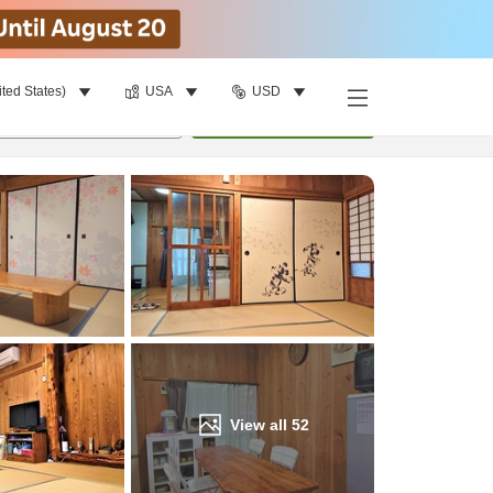
ited States)
USA
USD
Find a room
per room
•
1
room
Update
View all
52