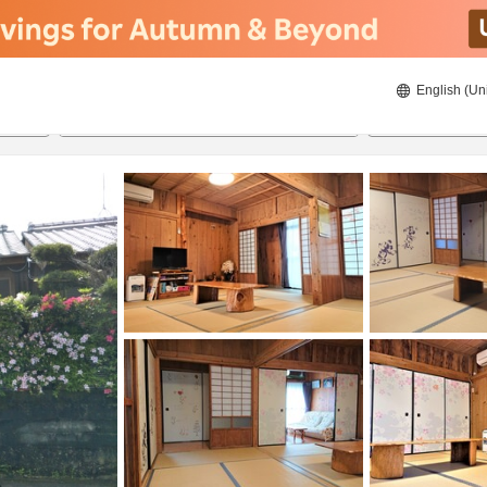
English (Un
8/21/2026
8/22/2026
2
guests 