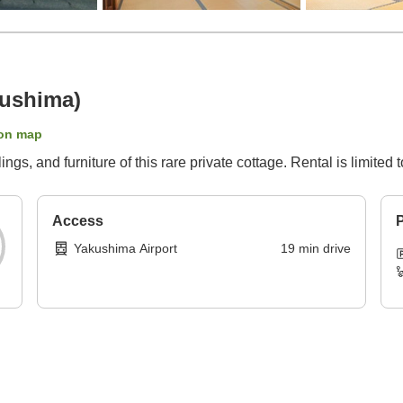
kushima)
on map
gs, and furniture of this rare private cottage. Rental is limited 
Access
P
Yakushima Airport
19
min
drive