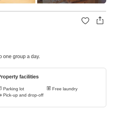
to one group a day.
roperty facilities
Parking lot
Free laundry
Pick-up and drop-off