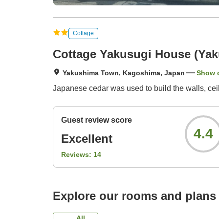
Cottage
Cottage Yakusugi House (Ya
Yakushima Town, Kagoshima, Japan
Show 
Japanese cedar was used to build the walls, ceilin
Guest review score
4.4
Excellent
Reviews:
14
Explore our rooms and plans
All