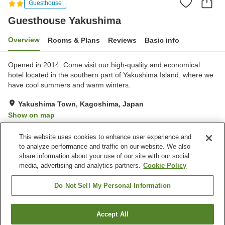
Guesthouse
Guesthouse Yakushima
Overview
Rooms & Plans
Reviews
Basic info
Opened in 2014. Come visit our high-quality and economical
hotel located in the southern part of Yakushima Island, where we
have cool summers and warm winters.
Yakushima Town, Kagoshima, Japan
Show on map
Exceptional
Reviews:
2
5
This website uses cookies to enhance user experience and
to analyze performance and traffic on our website. We also
share information about your use of our site with our social
Property facilities
media, advertising and analytics partners.
Cookie Policy
Parking lot
Lounge
Shared kitchen
Paid laundry
Do Not Sell My Personal Information
Home
Japan
Kagoshima
Yakushima Town
Accept All
Find a room
Guesthouse Yakushima