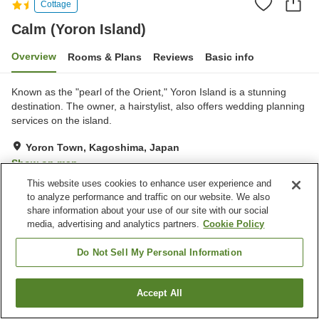
Cottage
Calm (Yoron Island)
Overview
Rooms & Plans
Reviews
Basic info
Known as the "pearl of the Orient," Yoron Island is a stunning
destination. The owner, a hairstylist, also offers wedding planning
services on the island.
Yoron Town, Kagoshima, Japan
Show on map
This website uses cookies to enhance user experience and
Exceptional
Reviews:
20
4.7
to analyze performance and traffic on our website. We also
share information about your use of our site with our social
media, advertising and analytics partners.
Cookie Policy
Property facilities
Parking lot
Vending machine
Do Not Sell My Personal Information
Home
Japan
Kagoshima
Yoron Town
Calm (Yoron Island)
Accept All
Find a room