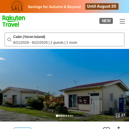
to
top
page
NEW
Calm (Yoron Island)
8/21/2026
-
8/22/2026
|
2 guests
|
1 room
27