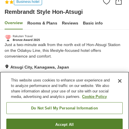
Business hotel
Rembrandt Style Hon-Atsugi
Overview
Rooms & Plans
Reviews
Basic info
Just a two-minute walk from the north exit of Hon-Atsugi Station
on the Odakyu Line, this lifestyle-focused hotel offers
convenience and comfort.
Atsugi City, Kanagawa, Japan
Show on map
This website uses cookies to enhance user experience and
Excellent
Reviews:
630
4.3
to analyze performance and traffic on our website. We also
share information about your use of our site with our social
media, advertising and analytics partners.
Cookie Policy
Property facilities
Restaurant
Vending machine
Do Not Sell My Personal Information
Home
Japan
Kanagawa
Atsugi City
Accept All
Find a room
Rembrandt Style Hon-Atsugi