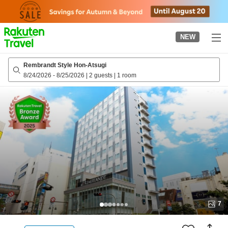
to
top
page
NEW
Rembrandt Style Hon-Atsugi
8/24/2026
-
8/25/2026
|
2 guests
|
1 room
7