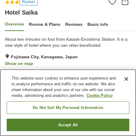
Ryokan
Hotel Saika
Overview
Rooms & Plans
Reviews
Basic info
About two minutes on foot from Katase-Enoshima Station. It is a
new style of hotel where you can relax barefooted.
Fujisawa City, Kanagawa, Japan
Show on map
Very Good
Reviews:
153
4.2
This website uses cookies to enhance user experience and
to analyze performance and traffic on our website. We also
Property facilities
share information about your use of our site with our social
media, advertising and analytics partners.
Cookie Policy
Parking lot
Vending machine
Do Not Sell My Personal Information
Home
Japan
Kanagawa
Fujisawa City
Hotel Saika
Accept All
Find a room