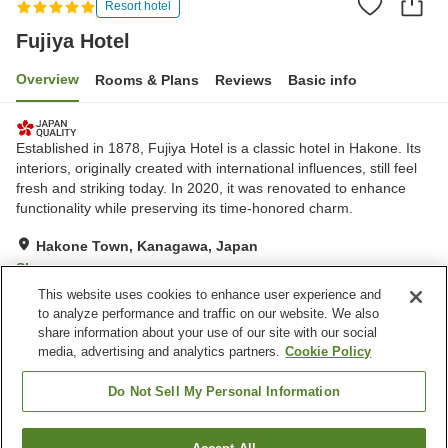
Resort hotel
Fujiya Hotel
Overview
Rooms & Plans
Reviews
Basic info
Established in 1878, Fujiya Hotel is a classic hotel in Hakone. Its
interiors, originally created with international influences, still feel
fresh and striking today. In 2020, it was renovated to enhance
functionality while preserving its time-honored charm.
Hakone Town, Kanagawa, Japan
Show on map
This website uses cookies to enhance user experience and
Exceptional
Reviews:
463
4.7
to analyze performance and traffic on our website. We also
share information about your use of our site with our social
media, advertising and analytics partners.
Cookie Policy
Property facilities
Wi-Fi
Sauna
Do Not Sell My Personal Information
Fitness gym / Fitness club
Lounge