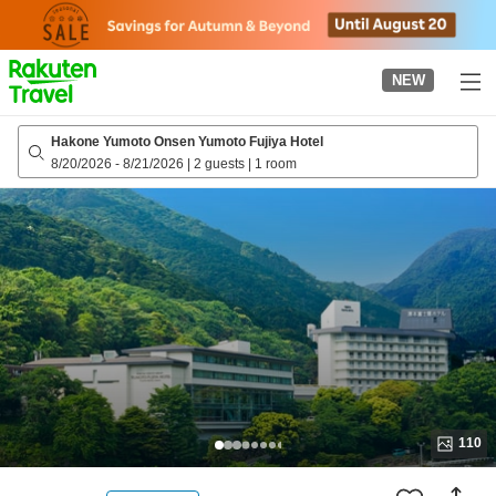
to
top
page
NEW
Hakone Yumoto Onsen Yumoto Fujiya Hotel
8/20/2026
-
8/21/2026
|
2 guests
|
1 room
110