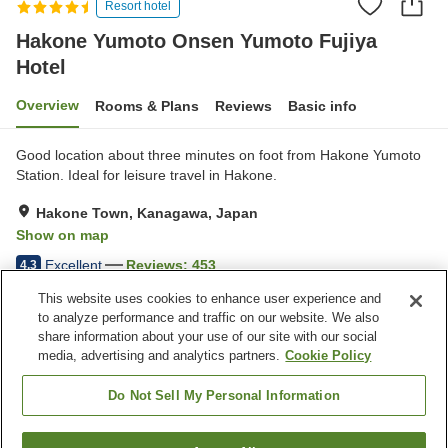
Resort hotel
Hakone Yumoto Onsen Yumoto Fujiya
Hotel
Overview
Rooms & Plans
Reviews
Basic info
Good location about three minutes on foot from Hakone Yumoto
Station. Ideal for leisure travel in Hakone.
Hakone Town, Kanagawa, Japan
Show on map
Excellent
Reviews:
453
4.3
This website uses cookies to enhance user experience and
to analyze performance and traffic on our website. We also
Property facilities
share information about your use of our site with our social
Wi-Fi
Five-minute walk to the
media, advertising and analytics partners.
Cookie Policy
station
Sauna
Spa / Beauty salon
Do Not Sell My Personal Information
Home
Japan
Kanagawa
Hakone Town