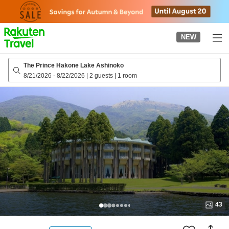
to
top
page
NEW
The Prince Hakone Lake Ashinoko
8/21/2026
-
8/22/2026
|
2 guests
|
1 room
43