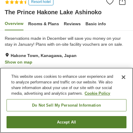
Resort hotel
The Prince Hakone Lake Ashinoko
Overview
Rooms & Plans
Reviews
Basic info
Reservations made in December will save you money on your
stay in January! Plans with on-site facility vouchers are on sale.
Hakone Town, Kanagawa, Japan
Show on map
Excellent
Reviews:
302
4.5
This website uses cookies to enhance user experience and
to analyze performance and traffic on our website. We also
Property facilities
share information about your use of our site with our social
media, advertising and analytics partners.
Cookie Policy
Pick-up and drop-off
Home delivery
Dry cleaning
Wake-up call
Do Not Sell My Personal Information
Home
Japan
Kanagawa
Hakone Town
Accept All
Find a room
The Prince Hakone Lake Ashinoko