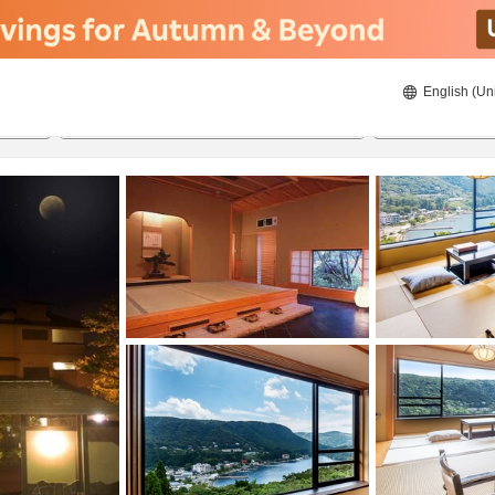
English (Un
8/21/2026
8/22/2026
2
guests 