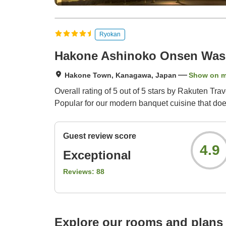
Ryokan
Hakone Ashinoko Onsen Wash
Hakone Town, Kanagawa, Japan
Show on 
Overall rating of 5 out of 5 stars by Rakuten Tr
Popular for our modern banquet cuisine that doe
Guest review score
4.9
Exceptional
Reviews:
88
Explore our rooms and plans