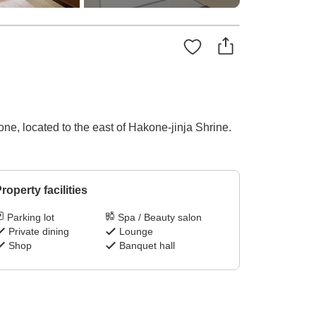
one, located to the east of Hakone-jinja Shrine.
roperty facilities
Parking lot
Spa / Beauty salon
Private dining
Lounge
Shop
Banquet hall