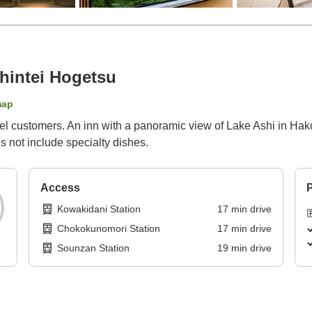
intei Hogetsu
map
avel customers. An inn with a panoramic view of Lake Ashi in Hak
s not include specialty dishes.
Access
P
Kowakidani Station
17
min
drive
Chokokunomori Station
17
min
drive
Sounzan Station
19
min
drive