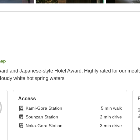
map
ard and Japanese-style Hotel Award. Highly rated for our meals.
loudy white hot spring waters.
Access
P
Kami-Gora Station
5
min
walk
Sounzan Station
2
min
drive
Naka-Gora Station
3
min
drive