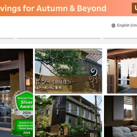
English (Un
8/22/2026
8/23/2026
2
guests 