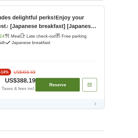
es delightful perks!Enjoy your
lest♪ [Japanese breakfast] [Japanese
14
Meal
Late check-out
Free parking
ath
Japanese breakfast
US$456.69
-
14
%
US$388.19
Reserve
Taxes & fees incl.