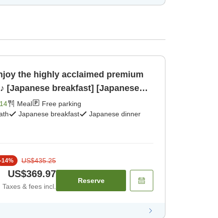
njoy the highly acclaimed premium
'♪ [Japanese breakfast] [Japanese
14
Meal
Free parking
ath
Japanese breakfast
Japanese dinner
US$435.25
-
14
%
US$369.97
Reserve
Taxes & fees incl.