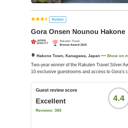
Ryokan
Gora Onsen Nounou Hakone
Hakone Town, Kanagawa, Japan
Show on 
Two-year winner of the Rakuten Travel Silver Aw
10 exclusive guestrooms and access to Gora's c
Guest review score
4.4
Excellent
Reviews:
385