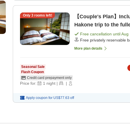
Only
3
rooms left!
【Couple's Plan】Includ
Hakone trip to the ful
dinner]
Free cancellation until
Aug 
Free privately reservable b
More plan details
Seasonal Sale
Flash Coupon
Credit card prepayment only
Price for:
1
night
|
|
Apply coupon for
US$77.63
off