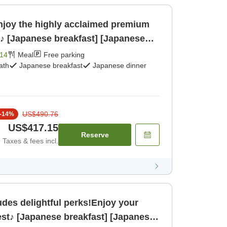
njoy the highly acclaimed premium
'♪ [Japanese breakfast] [Japanese
14
Meal
Free parking
ath
Japanese breakfast
Japanese dinner
US$490.76
-
14
%
US$417.15
Reserve
Taxes & fees incl.
es delightful perks!Enjoy your
lest♪ [Japanese breakfast] [Japanese