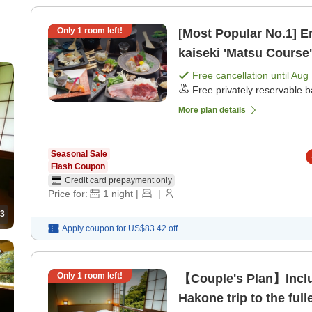
Only
1
room left!
[Most Popular No.1] E
kaiseki 'Matsu Course
dinner]
Free cancellation until
Aug 
Free privately reservable b
More plan details
Seasonal Sale
Flash Coupon
Credit card prepayment only
Price for:
1
night
|
|
3
Apply coupon for
US$83.42
off
Only
1
room left!
【Couple's Plan】Includ
Hakone trip to the ful