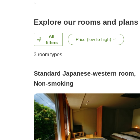
Explore our rooms and plans
All
Price (low to high)
filters
3
room types
Standard Japanese-western room,
Non-smoking