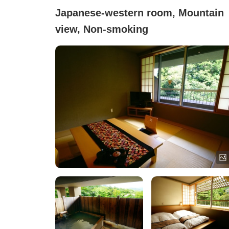
Japanese-western room, Mountain
view, Non-smoking