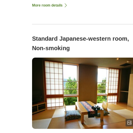
More room details
Standard Japanese-western room,
Non-smoking