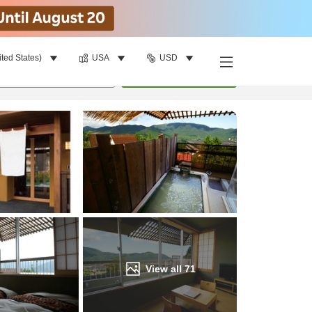
ited States)
USA
USD
Find a room
per room
•
1
room
Update
View all
71