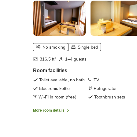
No smoking
Single bed
316.5 ft²
1–4 guests
Room facilities
Toilet available, no bath
TV
Electronic kettle
Refrigerator
Wi-Fi in room (free)
Toothbrush sets
More room details