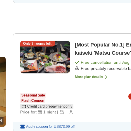
Only
3
rooms left!
[Most Popular No.1] E
kaiseki 'Matsu Course
dinner]
Free cancellation until
Aug 
Free privately reservable b
More plan details
Seasonal Sale
Flash Coupon
Credit card prepayment only
Price for:
1
night
|
|
4
Apply coupon for
US$73.99
off