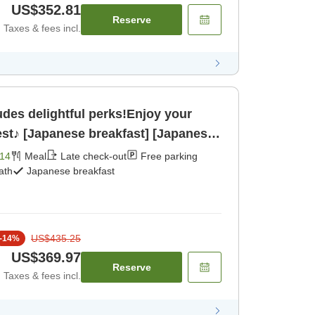
US$352.81
Reserve
Taxes & fees incl.
es delightful perks!Enjoy your
lest♪ [Japanese breakfast] [Japanese
14
Meal
Late check-out
Free parking
ath
Japanese breakfast
US$435.25
-
14
%
US$369.97
Reserve
Taxes & fees incl.