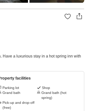
 Have a luxurious stay in a hot spring inn with
roperty facilities
Parking lot
Shop
Grand bath
Grand bath (hot
spring)
Pick-up and drop-off
(free)