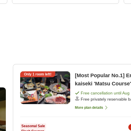
Only
1
room left!
[Most Popular No.1] E
kaiseki 'Matsu Course
dinner]
Free cancellation until
Aug 
Free privately reservable b
More plan details
Seasonal Sale