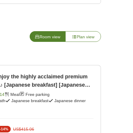
Room view
Plan view
njoy the highly acclaimed premium
'♪ [Japanese breakfast] [Japanese
14
Meal
Free parking
ath
Japanese breakfast
Japanese dinner
US$415.06
-
14
%