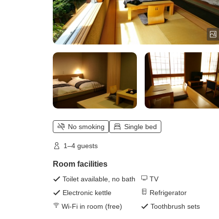
No smoking
Single bed
1–4 guests
Room facilities
Toilet available, no bath
TV
Electronic kettle
Refrigerator
Wi-Fi in room (free)
Toothbrush sets