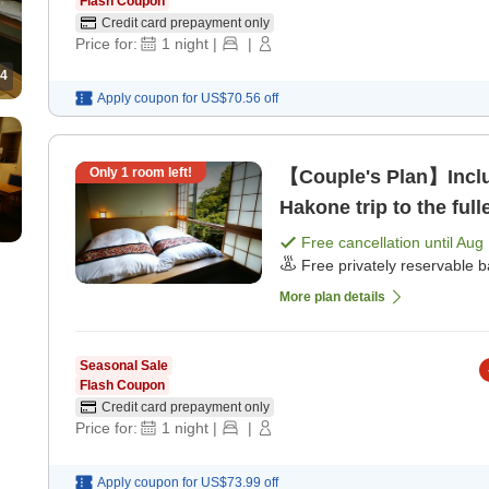
Flash Coupon
Credit card prepayment only
Price for:
1
night
|
|
4
Apply coupon for
US$70.56
off
Only
1
room left!
【Couple's Plan】Includ
Hakone trip to the ful
dinner]
Free cancellation until
Aug 
Free privately reservable b
More plan details
Seasonal Sale
Flash Coupon
Credit card prepayment only
Price for:
1
night
|
|
Apply coupon for
US$73.99
off