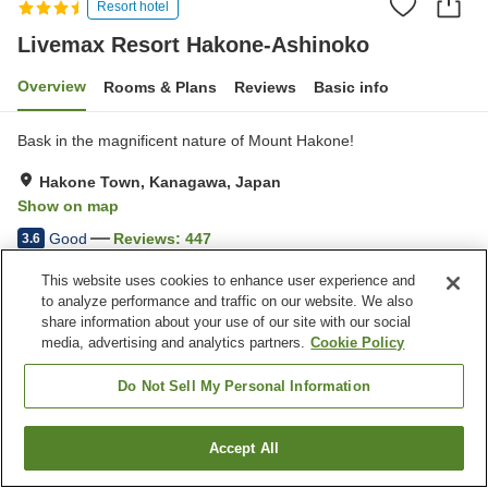
Resort hotel
Livemax Resort Hakone-Ashinoko
Overview
Rooms & Plans
Reviews
Basic info
Bask in the magnificent nature of Mount Hakone!
Hakone Town, Kanagawa, Japan
Show on map
Good
Reviews:
447
3.6
This website uses cookies to enhance user experience and
Property facilities
to analyze performance and traffic on our website. We also
share information about your use of our site with our social
Parking lot
Restaurant
media, advertising and analytics partners.
Cookie Policy
Pet-friendly in the building
Vending machine
Do Not Sell My Personal Information
Home
Japan
Kanagawa
Hakone Town
Livemax Resort Hakone-Ashinoko
Accept All
Find a room