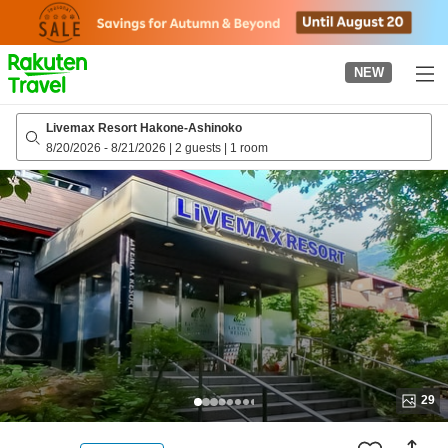
to
top
page
NEW
Livemax Resort Hakone-Ashinoko
8/20/2026
-
8/21/2026
|
2 guests
|
1 room
29