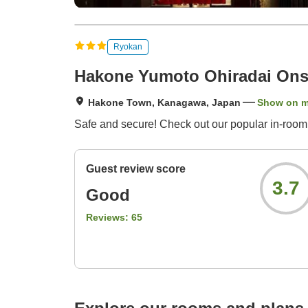
Ryokan
Hakone Yumoto Ohiradai Ons
Hakone Town, Kanagawa, Japan
Show on 
Safe and secure! Check out our popular in-room
Guest review score
3.7
Good
Reviews:
65