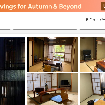
English (Un
8/22/2026
8/23/2026
2
guests 