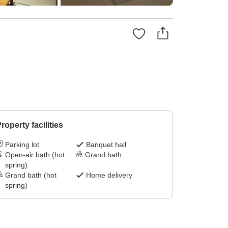
roperty facilities
Parking lot
Banquet hall
Open-air bath (hot
Grand bath
spring)
Grand bath (hot
Home delivery
spring)