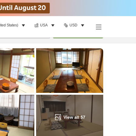
ited States)
USA
USD
Find a room
per room
•
1
room
Update
View all
57