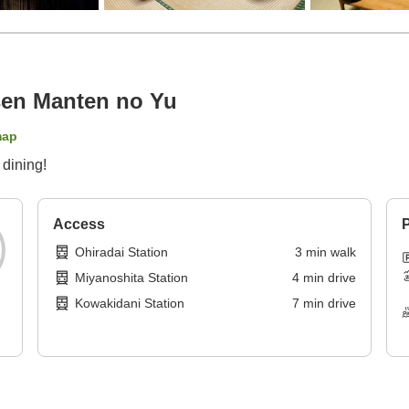
en Manten no Yu
map
 dining!
Access
P
Ohiradai Station
3
min
walk
Miyanoshita Station
4
min
drive
Kowakidani Station
7
min
drive