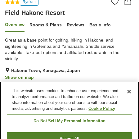
Ryokan
Field Hakone Resort
Overview
Rooms & Plans
Reviews
Basic info
Great as a base point for golfing, hiking in Hakone, and
sightseeing in Gotemba and Yamanashi. Shuttle service
available. Take-out options and affiliated restaurants in the
vicinity.
Hakone Town, Kanagawa, Japan
Show on map
Exceptional
Reviews:
4
4.8
This website uses cookies to enhance user experience and
to analyze performance and traffic on our website. We also
share information about your use of our site with our social
Property facilities
media, advertising and analytics partners.
Cookie Policy
Wi-Fi
Vending machine
Shared microwave
CCTV in public area
Do Not Sell My Personal Information
Home
Japan
Kanagawa
Hakone Town
Accept All