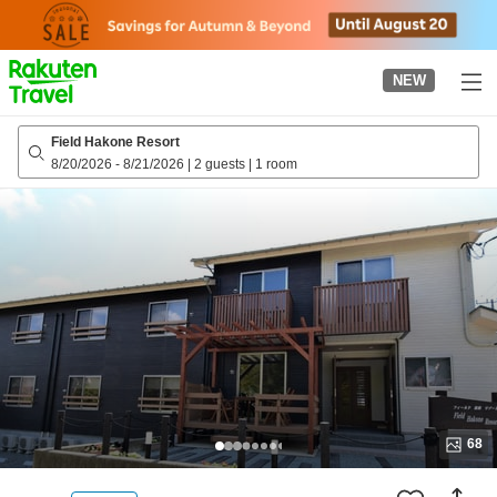
to
top
page
NEW
Field Hakone Resort
8/20/2026
-
8/21/2026
|
2 guests
|
1 room
68