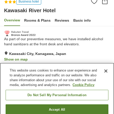
Business hotel
Kawasaki River Hotel
Overview
Rooms & Plans
Reviews
Basic info
As part of our preventive measures, we have installed alcohol
hand sanitizers at the front desk and elevators.
Kawasaki City, Kanagawa, Japan
Show on map
Very Good
Reviews:
672
3.9
This website uses cookies to enhance user experience and
to analyze performance and traffic on our website. We also
share information about your use of our site with our social
Property facilities
media, advertising and analytics partners.
Cookie Policy
Restaurant
Vending machine
Paid laundry
Home delivery
Do Not Sell My Personal Information
Home
Japan
Kanagawa
Kawasaki City
Accept All
Find a room
Kawasaki River Hotel