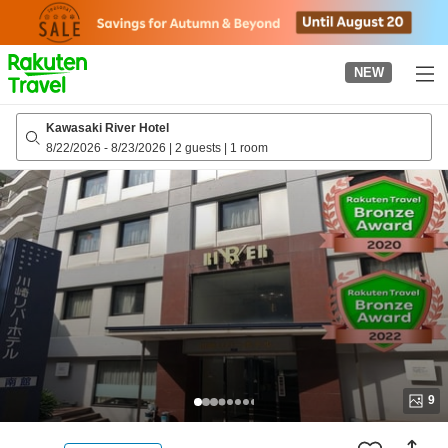
to
top
page
NEW
Kawasaki River Hotel
8/22/2026
-
8/23/2026
|
2 guests
|
1 room
9