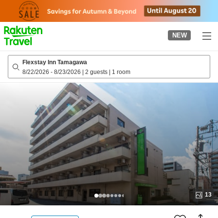
to
top
page
NEW
Flexstay Inn Tamagawa
8/22/2026
-
8/23/2026
|
2 guests
|
1 room
13