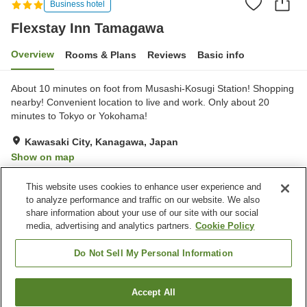
Business hotel
Flexstay Inn Tamagawa
Overview
Rooms & Plans
Reviews
Basic info
About 10 minutes on foot from Musashi-Kosugi Station! Shopping
nearby! Convenient location to live and work. Only about 20
minutes to Tokyo or Yokohama!
Kawasaki City, Kanagawa, Japan
Show on map
Good
Reviews:
33
3.7
This website uses cookies to enhance user experience and
to analyze performance and traffic on our website. We also
share information about your use of our site with our social
Property facilities
media, advertising and analytics partners.
Cookie Policy
Parking lot
Vending machine
Paid laundry
Home delivery
Do Not Sell My Personal Information
Home
Japan
Kanagawa
Kawasaki City
Accept All
Find a room
Flexstay Inn Tamagawa