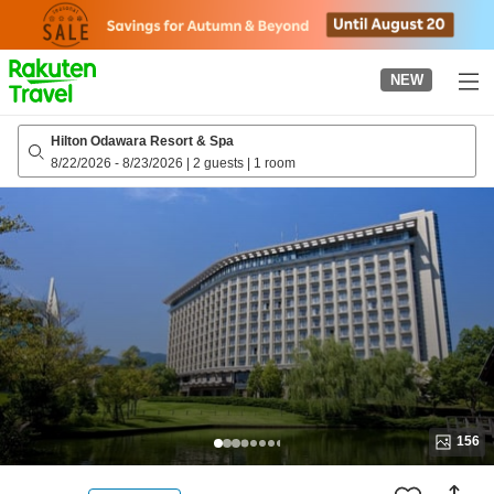
to
top
page
NEW
Hilton Odawara Resort & Spa
8/22/2026
-
8/23/2026
|
2 guests
|
1 room
156