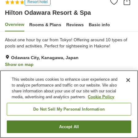
Resort hotel
Hilton Odawara Resort & Spa
Overview
Rooms & Plans
Reviews
Basic info
About one hour by car from Tokyo! Offering around 10 types of
pools and activities. Perfect for sightseeing in Hakone!
Odawara City, Kanagawa, Japan
Show on map
Very Good
Reviews:
77
4
This website uses cookies to enhance user experience and
to analyze performance and traffic on our website. We also
Property facilities
share information about your use of our site with our social
media, advertising and analytics partners.
Cookie Policy
Parking lot
Bedrock bath
Sauna
Spa / Beauty salon
Do Not Sell My Personal Information
Home
Japan
Kanagawa
Odawara City
Accept All
Find a room
Hilton Odawara Resort & Spa