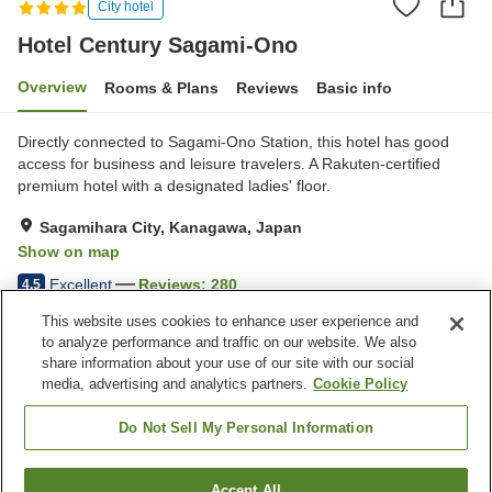
City hotel
Hotel Century Sagami-Ono
Overview
Rooms & Plans
Reviews
Basic info
Directly connected to Sagami-Ono Station, this hotel has good
access for business and leisure travelers. A Rakuten-certified
premium hotel with a designated ladies' floor.
Sagamihara City, Kanagawa, Japan
Show on map
Excellent
Reviews:
280
4.5
This website uses cookies to enhance user experience and
to analyze performance and traffic on our website. We also
Property facilities
share information about your use of our site with our social
Wi-Fi
Parking lot
media, advertising and analytics partners.
Cookie Policy
Five-minute walk to the
Spa / Beauty salon
station
Do Not Sell My Personal Information
Home
Japan
Kanagawa
Sagamihara City
Accept All