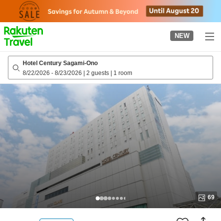
to
top
page
NEW
Hotel Century Sagami-Ono
8/22/2026
-
8/23/2026
|
2 guests
|
1 room
69