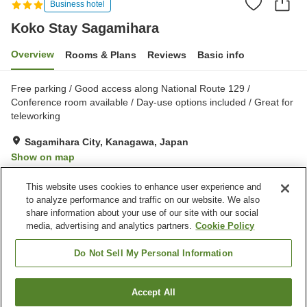
Business hotel
Koko Stay Sagamihara
Overview
Rooms & Plans
Reviews
Basic info
Free parking / Good access along National Route 129 /
Conference room available / Day-use options included / Great for
teleworking
Sagamihara City, Kanagawa, Japan
Show on map
Very Good
Reviews:
637
4
This website uses cookies to enhance user experience and
to analyze performance and traffic on our website. We also
share information about your use of our site with our social
Property facilities
media, advertising and analytics partners.
Cookie Policy
Parking lot
Restaurant
Vending machine
Meeting room
Do Not Sell My Personal Information
Home
Japan
Kanagawa
Sagamihara City
Accept All
Find a room
Koko Stay Sagamihara