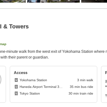
l & Towers
 map
 one-minute walk from the west exit of Yokohama Station where m
with their parent or guardian.
Access
P
Yokohama Station
3
min
walk
Haneda Airport Terminal 3
35
min
bus ride
Station
Tokyo Station
30
min
train ride