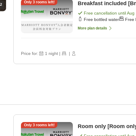
Only
3
rooms left!
Breakfast included [Br
2
Free cancellation until
Aug 
Free bottled water
Free 
More plan details
Price for:
1
night
|
|
Only
3
rooms left!
Room only [Room onl
Free cancellation until
Aug 