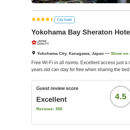
City hotel
Yokohama Bay Sheraton Hote
Yokohama City, Kanagawa, Japan
Show on
Free Wi-Fi in all rooms. Excellent access just a
years old can stay for free when sharing the bed 
Guest review score
4.5
Excellent
Reviews:
350