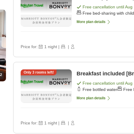
Free cancellation until
Aug 
Free bed-sharing with chil
More plan details
Price for:
1
night
|
|
Only
3
rooms left!
Breakfast included [Br
2
Free cancellation until
Aug 
Free bottled water
Free 
More plan details
Price for:
1
night
|
|