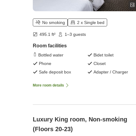
No smoking
2 x Single bed
495.1 ft²
1–3 guests
Room facilities
Bottled water
Bidet toilet
Phone
Closet
Safe deposit box
Adapter / Charger
More room details
Luxury King room, Non-smoking
(Floors 20-23)