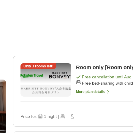
Only
3
rooms left!
Room only [Room onl
Free cancellation until
Aug 
Free bed-sharing with chil
More plan details
Price for:
1
night
|
|