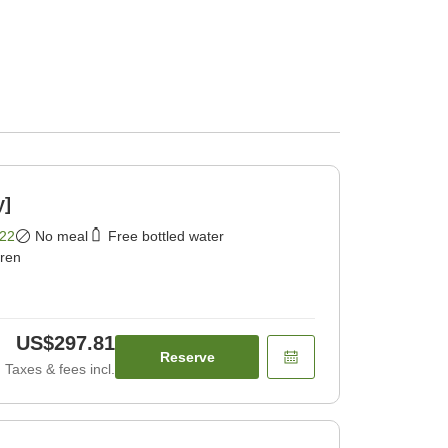
y]
22
No meal
Free bottled water
dren
US$297.81
Reserve
Taxes & fees incl.