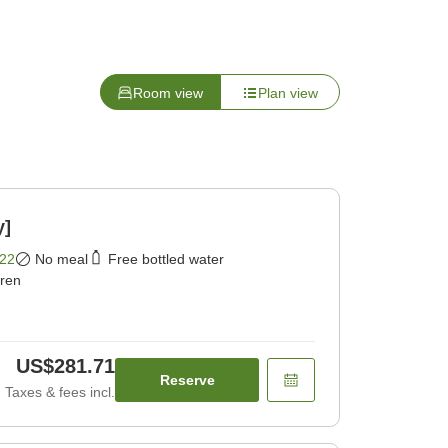
Room view
Plan view
y]
22
No meal
Free bottled water
dren
US$281.71
Reserve
Taxes & fees incl.