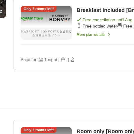
Only
3
rooms left!
Breakfast included [Br
2
Free cancellation until
Aug 
Free bottled water
Free 
More plan details
Price for:
1
night
|
|
Only
3
rooms left!
Room only [Room onl