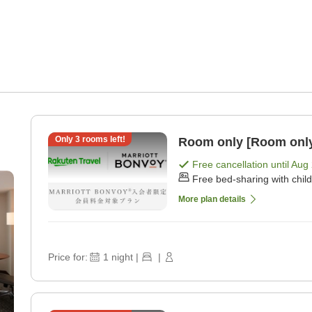
Only
3
rooms left!
Room only [Room onl
Free cancellation until
Aug 
Free bed-sharing with chil
More plan details
Price for:
1
night
|
|