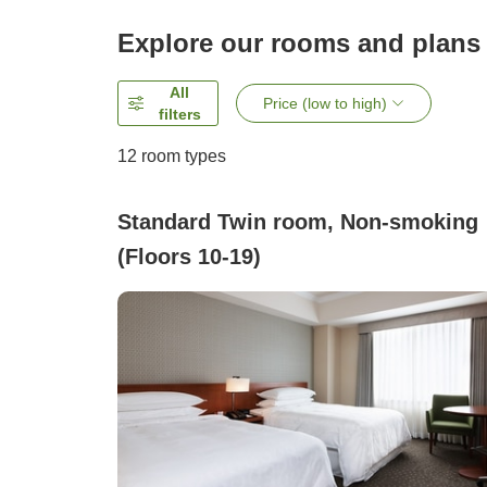
Explore our rooms and plans
All
Price (low to high)
filters
12
room types
Standard Twin room, Non-smoking
(Floors 10-19)