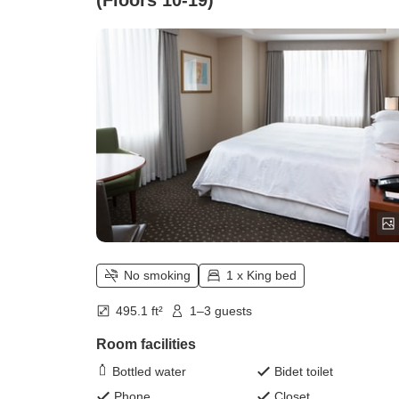
(Floors 10-19)
No smoking
1 x King bed
495.1 ft²
1–3 guests
Room facilities
Bottled water
Bidet toilet
Phone
Closet