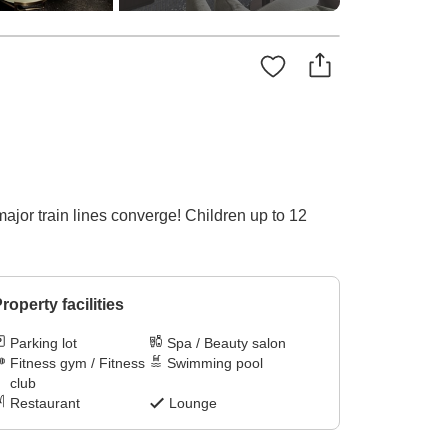
ajor train lines converge! Children up to 12
roperty facilities
Parking lot
Spa / Beauty salon
Fitness gym / Fitness
Swimming pool
club
Restaurant
Lounge