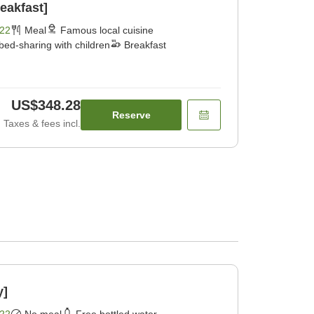
eakfast]
22
Meal
Famous local cuisine
bed-sharing with children
Breakfast
US$348.28
Reserve
Taxes & fees incl.
y]
22
No meal
Free bottled water