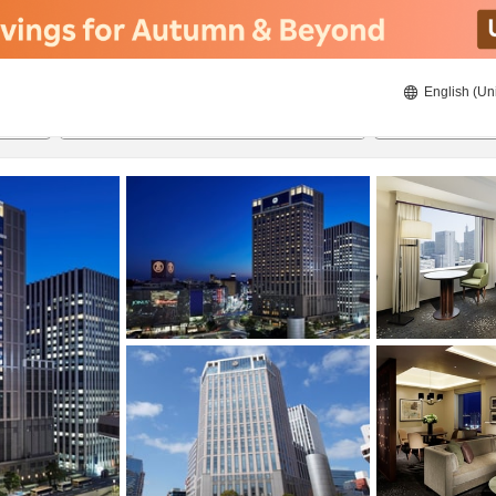
English (Un
ies
8/23/2026
8/24/2026
2
guests 