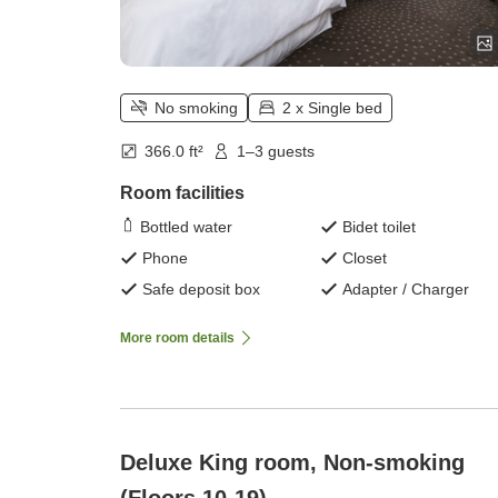
No smoking
2 x Single bed
366.0 ft²
1–3 guests
Room facilities
Bottled water
Bidet toilet
Phone
Closet
Safe deposit box
Adapter / Charger
More room details
Deluxe King room, Non-smoking