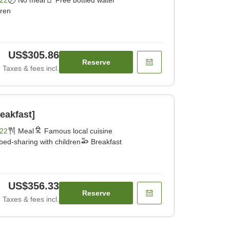
dren
US$305.86
Reserve
Taxes & fees incl.
eakfast]
22
Meal
Famous local cuisine
bed-sharing with children
Breakfast
US$356.33
Reserve
Taxes & fees incl.