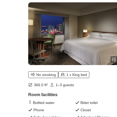
No smoking
1 x King bed
366.0 ft²
1–3 guests
Room facilities
Bottled water
Bidet toilet
Phone
Closet