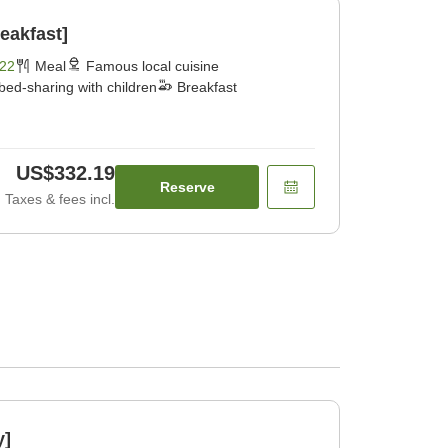
eakfast]
22
Meal
Famous local cuisine
bed-sharing with children
Breakfast
US$332.19
Reserve
Taxes & fees incl.
y]