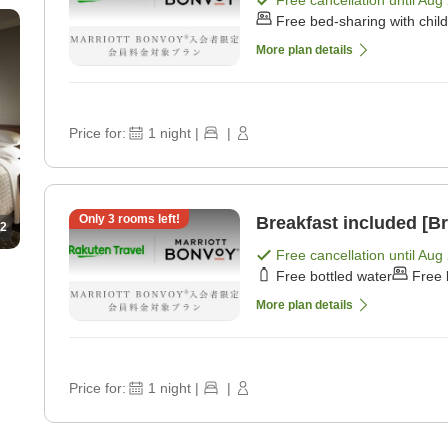
Free bed-sharing with chil
More plan details
Price for:
1
night
|
|
Only
3
rooms left!
Breakfast included [Br
2
Free cancellation until
Aug 
Free bottled water
Free 
More plan details
Price for:
1
night
|
|