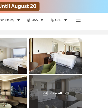
ited States)
USA
USD
Find a room
per room
•
1
room
Update
View all
178