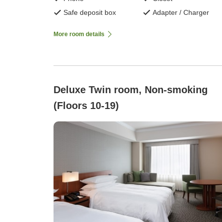
Safe deposit box
Adapter / Charger
More room details
Deluxe Twin room, Non-smoking
(Floors 10-19)