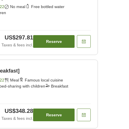
22
No meal
Free bottled water
dren
US$297.81
Reserve
Taxes & fees incl.
eakfast]
22
Meal
Famous local cuisine
bed-sharing with children
Breakfast
US$348.28
Reserve
Taxes & fees incl.