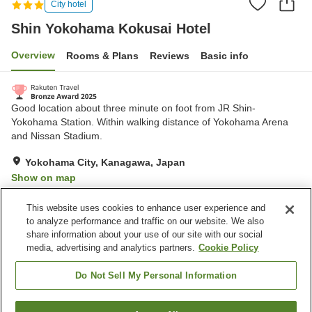
City hotel
Shin Yokohama Kokusai Hotel
Overview
Rooms & Plans
Reviews
Basic info
Good location about three minute on foot from JR Shin-
Yokohama Station. Within walking distance of Yokohama Arena
and Nissan Stadium.
Yokohama City, Kanagawa, Japan
Show on map
Very Good
Reviews:
426
4
This website uses cookies to enhance user experience and
to analyze performance and traffic on our website. We also
share information about your use of our site with our social
Property facilities
media, advertising and analytics partners.
Cookie Policy
Home delivery
Dry cleaning
Vending machine
Meeting room
Do Not Sell My Personal Information
Home
Japan
Kanagawa
Yokohama City