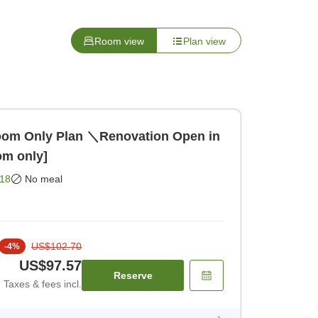
Room view
Plan view
Room Only Plan ＼Renovation Open in
m only]
18
No meal
US$102.70
-
4
%
US$97.57
Reserve
Taxes & fees incl.