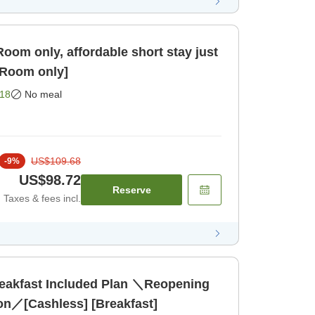
oom only, affordable short stay just
2-minute walk from [Room only]
18
No meal
US$109.68
-
9
%
US$98.72
Reserve
Taxes & fees incl.
reakfast Included Plan ＼Reopening
ion／[Cashless] [Breakfast]