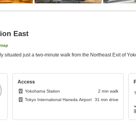
ion East
 map
 situated just a two-minute walk from the Northeast Exit of Yok
Access
P
Yokohama Station
2
min
walk
Tokyo International Haneda Airport
31
min
drive