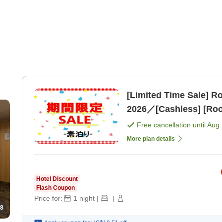
[Limited Time Sale] 
2026／[Cashless] [Roo
Free cancellation until
Aug 
More plan details
Hotel Discount
Flash Coupon
Price for:
1
night
|
|
8