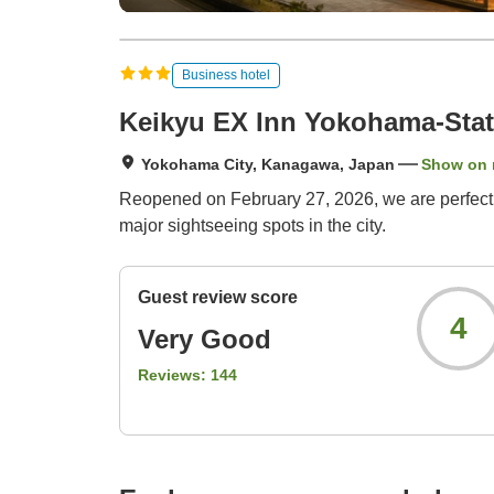
Business hotel
Keikyu EX Inn Yokohama-Stat
Yokohama City, Kanagawa, Japan
Show on
Reopened on February 27, 2026, we are perfectly
major sightseeing spots in the city.
Guest review score
4
Very Good
Reviews:
144