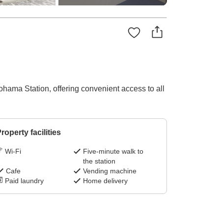
ohama Station, offering convenient access to all
roperty facilities
Wi-Fi
Five-minute walk to
the station
Cafe
Vending machine
Paid laundry
Home delivery