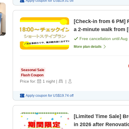
Apply coupon for
US$19.51
off
[Check-in from 6 PM] R
a 
Free cancellation until
Aug 
More plan details
Seasonal Sale
Flash Coupon
Price for:
1
night
|
|
Apply coupon for
US$19.74
off
[Limited Time Sale] B
in 2026 after Renovat