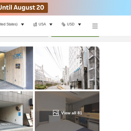
ited States)
USA
USD
Find a room
per room
•
1
room
Update
View all
81