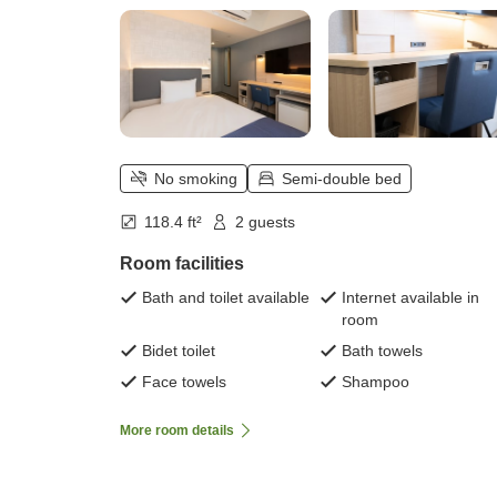
No smoking
Semi-double bed
118.4 ft²
2 guests
Room facilities
Bath and toilet available
Internet available in
room
Bidet toilet
Bath towels
Face towels
Shampoo
More room details