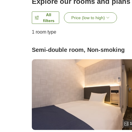
Explore our rooms and plans
All
Price (low to high)
filters
1 room type
Semi-double room, Non-smoking
1