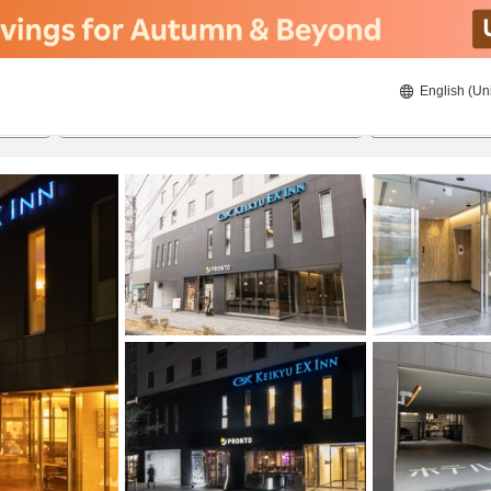
English (Un
8/20/2026
8/21/2026
2
guests 