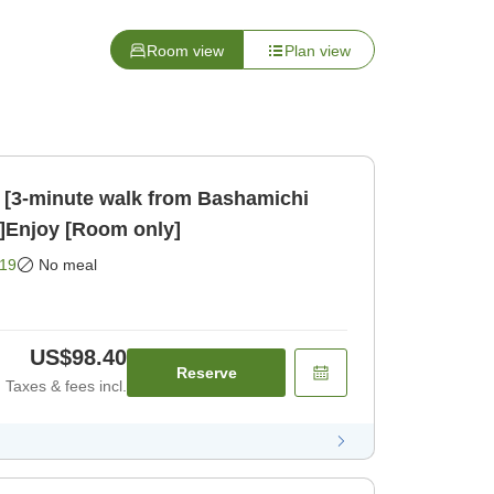
Room view
Plan view
 [3-minute walk from Bashamichi
n]Enjoy [Room only]
19
No meal
US$98.40
Reserve
Taxes & fees incl.