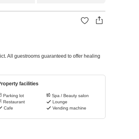
ct. All guestrooms guaranteed to offer healing
roperty facilities
Parking lot
Spa / Beauty salon
Restaurant
Lounge
Cafe
Vending machine