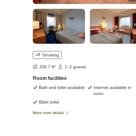
Smoking
206.7 ft²
1–2 guests
Room facilities
Bath and toilet available
Internet available in
room
Bidet toilet
More room details