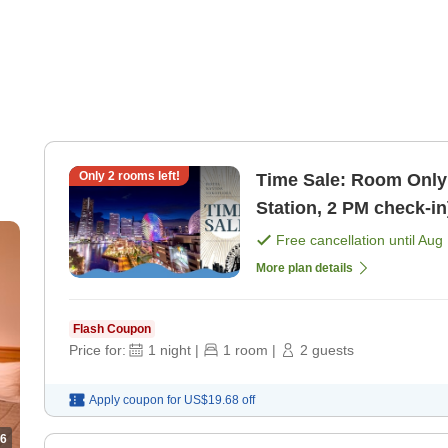
Only
2
rooms left!
Time Sale: Room Only
Station, 2 PM check-i
Free cancellation until
Aug 
More plan details
Flash Coupon
Price for:
1
night
|
1
room
|
2
guests
Apply coupon for
US$19.68
off
6