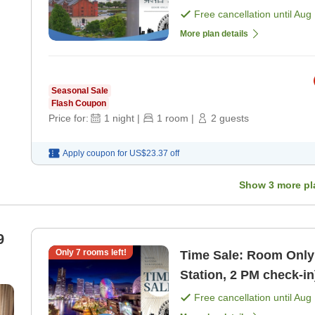
vibrant lights of Yok
Free cancellation until
Aug 
More plan details
Seasonal Sale
Flash Coupon
Price for:
1
night
|
1
room
|
2
guests
Apply coupon for
US$23.37
off
Show
3
more pl
9
Only
7
rooms left!
Time Sale: Room Only
Station, 2 PM check-i
Free cancellation until
Aug 