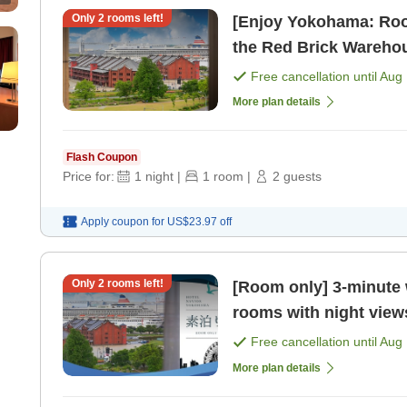
Only
2
rooms left!
[Enjoy Yokohama: Roo
the Red Brick Warehou
AM [Room only]
Free cancellation until
Aug 
More plan details
Flash Coupon
Price for:
1
night
|
1
room
|
2
guests
Apply coupon for
US$23.97
off
Only
2
rooms left!
[Room only] 3-minute 
rooms with night view
vibrant lights of Yok
Free cancellation until
Aug 
More plan details