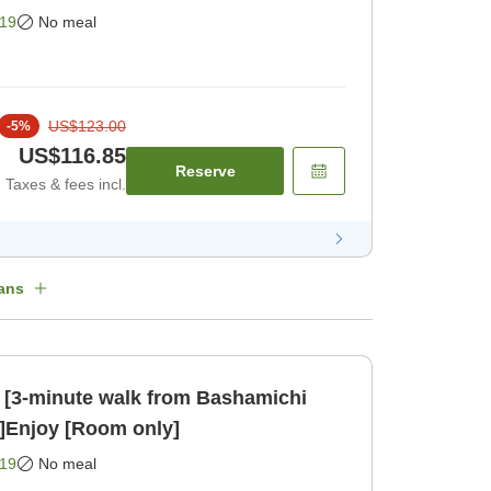
ohama up close [Room only]
19
No meal
US$123.00
-
5
%
US$116.85
Reserve
Taxes & fees incl.
ans
 [3-minute walk from Bashamichi
n]Enjoy [Room only]
19
No meal