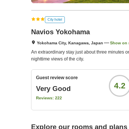
City hotel
Navios Yokohama
Yokohama City, Kanagawa, Japan
Show on
An extraordinary stay just about three minutes o
nighttime views of the city.
Guest review score
4.2
Very Good
Reviews:
222
Explore our rooms and plans