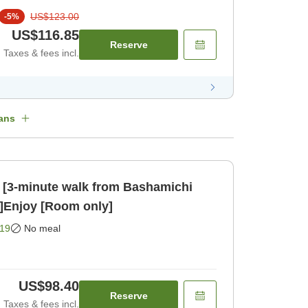
US$123.00
-
5
%
US$116.85
Reserve
Taxes & fees incl.
ans
 [3-minute walk from Bashamichi
n]Enjoy [Room only]
19
No meal
US$98.40
Reserve
Taxes & fees incl.