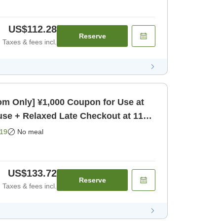
US$112.28
Reserve
Taxes & fees incl.
m Only] ¥1,000 Coupon for Use at
se + Relaxed Late Checkout at 11
19
No meal
US$133.72
Reserve
Taxes & fees incl.