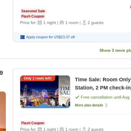
Seasonal Sale
Flash Coupon
Price for:
1
night
|
1
room
|
2
guests
Apply coupon for
US$23.37
off
Show
3
more pl
9
Only
1
room left!
Time Sale: Room Only
Station, 2 PM check-i
Free cancellation until
Aug 
More plan details
Flash Coupon
Price for:
1
night
|
1
room
|
2
guests