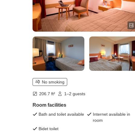
No smoking
206.7 ft²
1–2 guests
Room facilities
Bath and toilet available
Internet available in
room
Bidet toilet