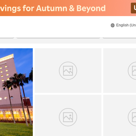
English (Un
8/21/2026
8/22/2026
2
guests 