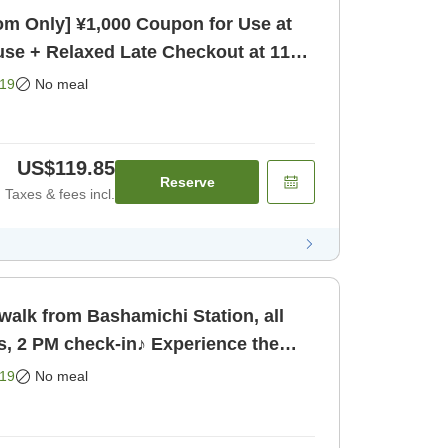
m Only] ¥1,000 Coupon for Use at
se + Relaxed Late Checkout at 11
19
No meal
US$119.85
Reserve
Taxes & fees incl.
walk from Bashamichi Station, all
s, 2 PM check-in♪ Experience the
ohama up close [Room only]
19
No meal