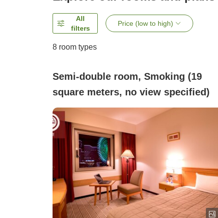
All
Price (low to high)
filters
8
room types
Semi-double room, Smoking (19
square meters, no view specified)