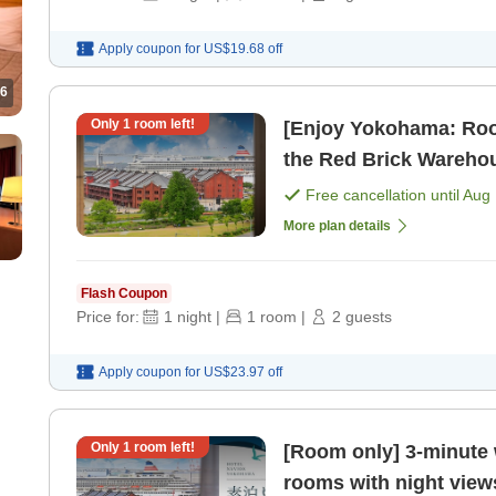
Apply coupon for
US$19.68
off
6
Only
1
room left!
[Enjoy Yokohama: Roo
the Red Brick Warehou
AM [Room only]
Free cancellation until
Aug 
More plan details
Flash Coupon
Price for:
1
night
|
1
room
|
2
guests
Apply coupon for
US$23.97
off
Only
1
room left!
[Room only] 3-minute 
rooms with night view