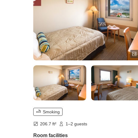
Smoking
206.7 ft²
1–2 guests
Room facilities