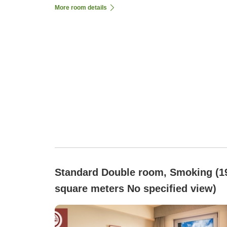
More room details
Standard Double room, Smoking (1
square meters No specified view)