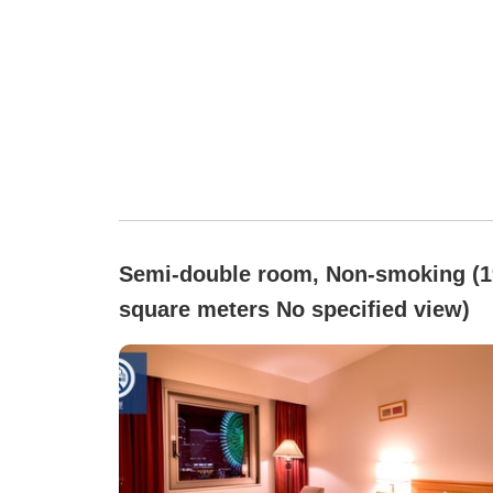
Semi-double room, Non-smoking (1
square meters No specified view)