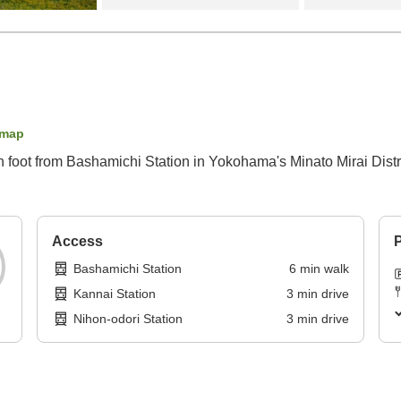
 map
n foot from Bashamichi Station in Yokohama's Minato Mirai Distri
Access
P
Bashamichi Station
6
min
walk
Kannai Station
3
min
drive
Nihon-odori Station
3
min
drive