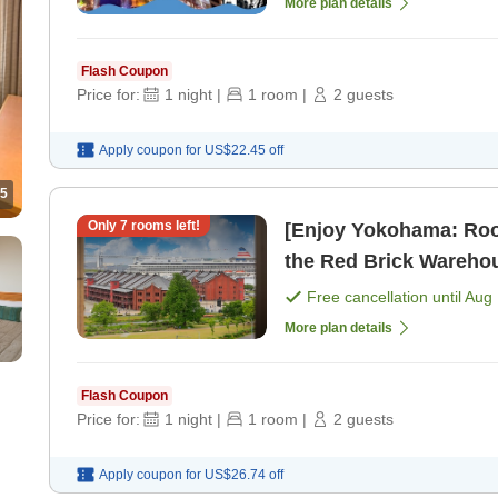
More plan details
Flash Coupon
Price for:
1
night
|
1
room
|
2
guests
Apply coupon for
US$22.45
off
5
Only
7
rooms left!
[Enjoy Yokohama: Roo
the Red Brick Warehou
AM [Room only]
Free cancellation until
Aug 
More plan details
Flash Coupon
Price for:
1
night
|
1
room
|
2
guests
Apply coupon for
US$26.74
off