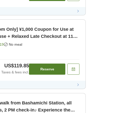
m Only] ¥1,000 Coupon for Use at
se + Relaxed Late Checkout at 11
19
No meal
US$119.85
Reserve
Taxes & fees incl.
walk from Bashamichi Station, all
s, 2 PM check-in♪ Experience the