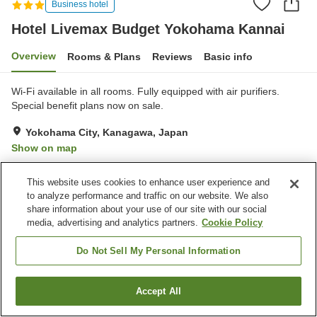
Business hotel
Hotel Livemax Budget Yokohama Kannai
Overview
Rooms & Plans
Reviews
Basic info
Wi-Fi available in all rooms. Fully equipped with air purifiers.
Special benefit plans now on sale.
Yokohama City, Kanagawa, Japan
Show on map
Good
Reviews:
159
3.6
This website uses cookies to enhance user experience and
to analyze performance and traffic on our website. We also
Property facilities
share information about your use of our site with our social
media, advertising and analytics partners.
Cookie Policy
Vending machine
Meeting room
Multi-purpose room
Paid laundry
Do Not Sell My Personal Information
Home
Japan
Kanagawa
Yokohama City
Accept All
Find a room
Hotel Livemax Budget Yokohama Kannai