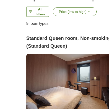
All
Price (low to high)
filters
9
room types
Standard Queen room, Non-smokin
(Standard Queen)