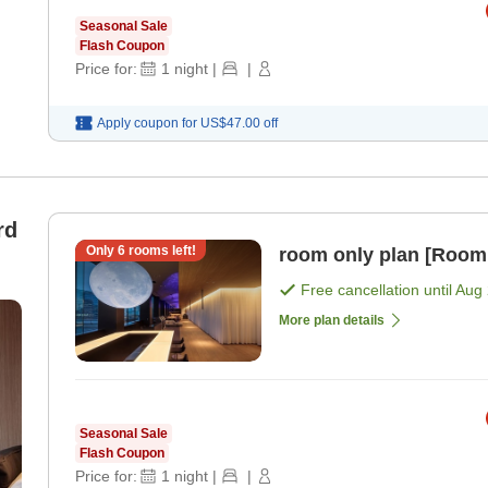
Seasonal Sale
Flash Coupon
Price for:
1
night
|
|
Apply coupon for
US$47.00
off
rd
Only
6
rooms left!
room only plan [Room
Free cancellation until
Aug 
More plan details
Seasonal Sale
Flash Coupon
Price for:
1
night
|
|