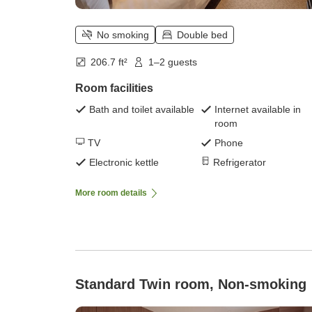
No smoking
Double bed
206.7 ft²
1–2 guests
Room facilities
Bath and toilet available
Internet available in
room
TV
Phone
Electronic kettle
Refrigerator
More room details
Standard Twin room, Non-smoking