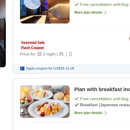
Free cancellation until
Aug 
More plan details
Seasonal Sale
Flash Coupon
Price for:
1
night
|
|
Apply coupon for
US$38.15
off
Plan with breakfast in
Free cancellation until
Aug 
Breakfast (Japanese restau
More plan details