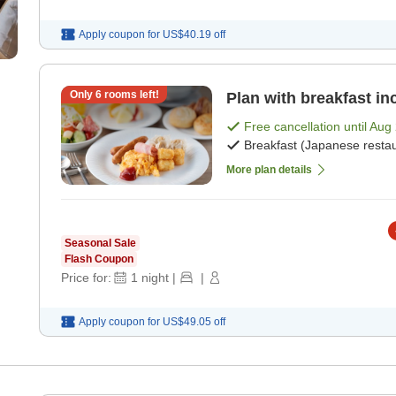
Apply coupon for
US$40.19
off
Only
6
rooms left!
Plan with breakfast in
Free cancellation until
Aug 
Breakfast (Japanese restau
More plan details
Seasonal Sale
Flash Coupon
Price for:
1
night
|
|
Apply coupon for
US$49.05
off