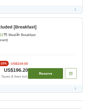
cluded [Breakfast]
22
Meal
Breakfast
rant)
US$218.00
-
10
%
US$196.20
Reserve
Taxes & fees incl.