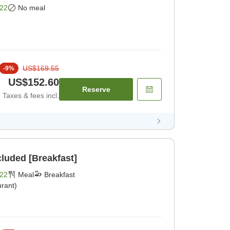
22
No meal
US$169.55
-
9
%
US$152.60
Reserve
Taxes & fees incl.
cluded [Breakfast]
22
Meal
Breakfast
rant)