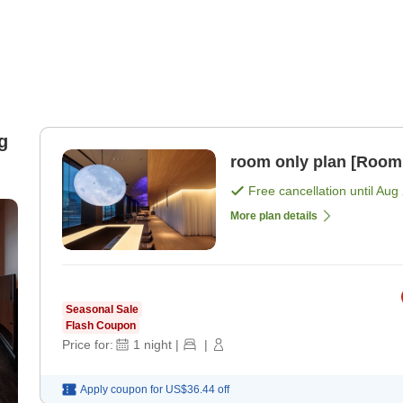
g
room only plan [Room
Free cancellation until
Aug 
More plan details
Seasonal Sale
Flash Coupon
Price for:
1
night
|
|
Apply coupon for
US$36.44
off