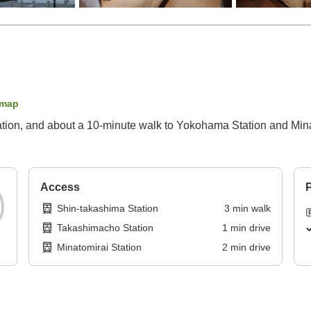
 map
ation, and about a 10-minute walk to Yokohama Station and Mina
Access
P
Shin-takashima Station
3
min
walk
Takashimacho Station
1
min
drive
Minatomirai Station
2
min
drive