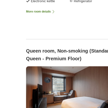
Electronic kettle
Refrigerator
More room details
Queen room, Non-smoking (Standa
Queen - Premium Floor)