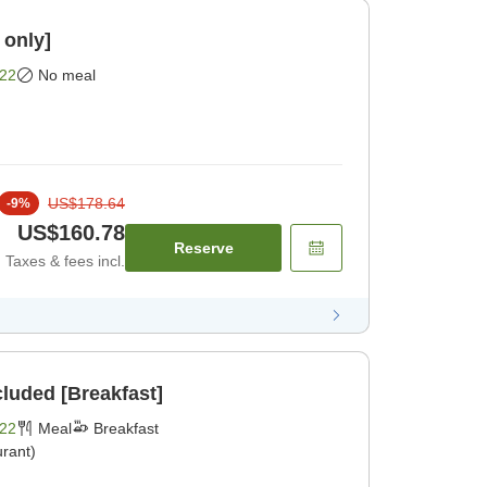
 only]
22
No meal
US$178.64
-
9
%
US$160.78
Reserve
Taxes & fees incl.
cluded [Breakfast]
22
Meal
Breakfast
rant)