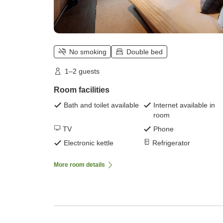
No smoking
Double bed
1–2 guests
Room facilities
Bath and toilet available
Internet available in
room
TV
Phone
Electronic kettle
Refrigerator
More room details