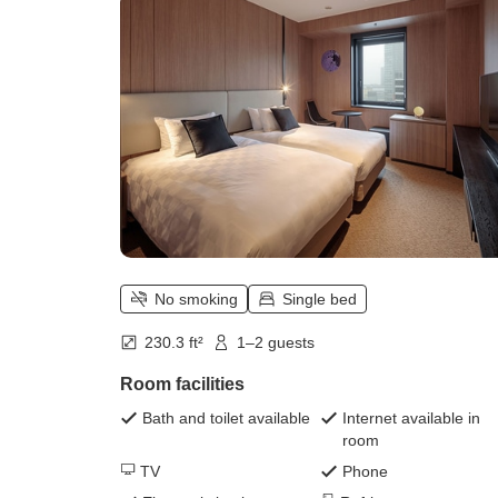
No smoking
Single bed
230.3 ft²
1–2 guests
Room facilities
Bath and toilet available
Internet available in
room
TV
Phone