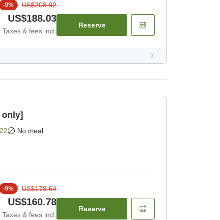
US$208.92
-
9
%
US$188.03
Reserve
Taxes & fees incl.
 only]
22
No meal
US$178.64
-
9
%
US$160.78
Reserve
Taxes & fees incl.