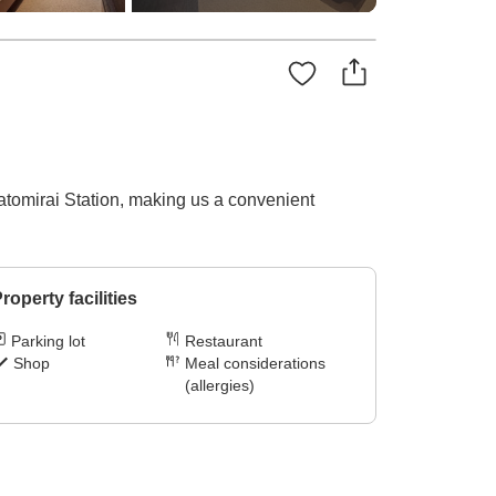
tomirai Station, making us a convenient
roperty facilities
Parking lot
Restaurant
Shop
Meal considerations
(allergies)