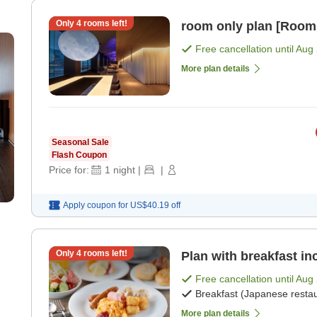
Only
4
rooms left!
room only plan [Room
Free cancellation until
Aug 
More plan details
Seasonal Sale
Flash Coupon
Price for:
1
night
|
|
Apply coupon for
US$40.19
off
Only
4
rooms left!
Plan with breakfast in
Free cancellation until
Aug 
Breakfast (Japanese restau
More plan details