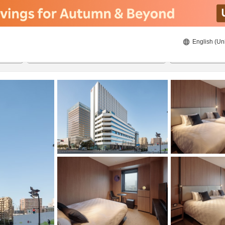
English (Un
ies
8/23/2026
8/24/2026
2
guests 