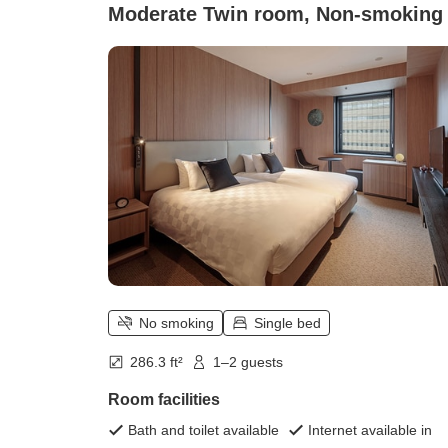
Moderate Twin room, Non-smoking
No smoking
Single bed
286.3 ft²
1–2 guests
Room facilities
Bath and toilet available
Internet available in