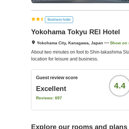
Business hotel
Yokohama Tokyu REI Hotel
Yokohama City, Kanagawa, Japan
Show on
About two minutes on foot to Shin-takashima St
location for leisure and business.
Guest review score
4.4
Excellent
Reviews:
697
Explore our rooms and plans