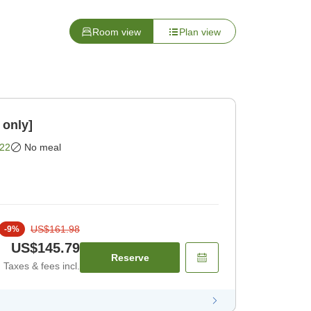
Room view
Plan view
 only]
22
No meal
US$161.98
-
9
%
US$145.79
Reserve
Taxes & fees incl.