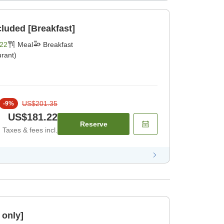
cluded [Breakfast]
22
Meal
Breakfast
rant)
US$201.35
-
9
%
US$181.22
Reserve
Taxes & fees incl.
 only]