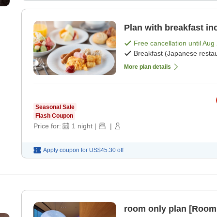
Plan with breakfast in
Free cancellation until
Aug 
Breakfast (Japanese restau
More plan details
Seasonal Sale
Flash Coupon
Price for:
1
night
|
|
Apply coupon for
US$45.30
off
room only plan [Room