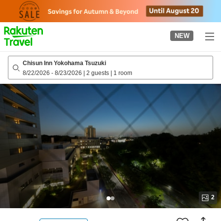
to
top
page
NEW
Chisun Inn Yokohama Tsuzuki
8/22/2026
-
8/23/2026
|
2 guests
|
1 room
2