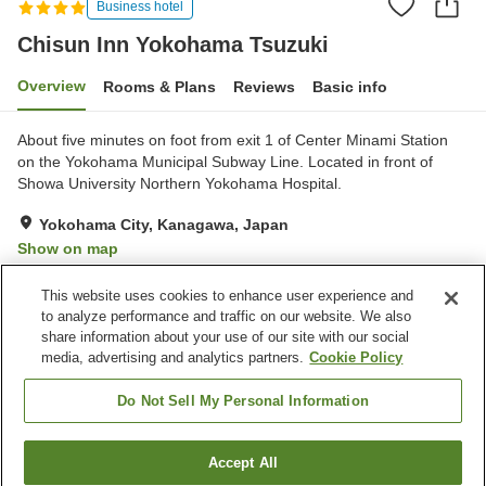
Business hotel
Chisun Inn Yokohama Tsuzuki
Overview
Rooms & Plans
Reviews
Basic info
About five minutes on foot from exit 1 of Center Minami Station
on the Yokohama Municipal Subway Line. Located in front of
Showa University Northern Yokohama Hospital.
Yokohama City, Kanagawa, Japan
Show on map
Very Good
Reviews:
322
4.2
This website uses cookies to enhance user experience and
to analyze performance and traffic on our website. We also
share information about your use of our site with our social
Property facilities
media, advertising and analytics partners.
Cookie Policy
Parking lot
Spa / Beauty salon
Restaurant
Vending machine
Do Not Sell My Personal Information
Home
Japan
Kanagawa
Yokohama City
Accept All
Find a room
Chisun Inn Yokohama Tsuzuki