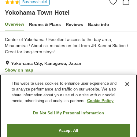
Business hotel
Yokohama Town Hotel
Overview
Rooms & Plans
Reviews
Basic info
Center of Yokohama / Excellent access to the bay area,
Minatomirai / About six minutes on foot from JR Kannai Station /
Great for long-term stays!
Yokohama City, Kanagawa, Japan
Show on map
Very Good
Reviews:
196
4.1
This website uses cookies to enhance user experience and
to analyze performance and traffic on our website. We also
share information about your use of our site with our social
Property facilities
media, advertising and analytics partners.
Cookie Policy
Home delivery
Wake-up call
Vending machine
Do Not Sell My Personal Information
Home
Japan
Kanagawa
Yokohama City
Accept All
Find a room
Yokohama Town Hotel