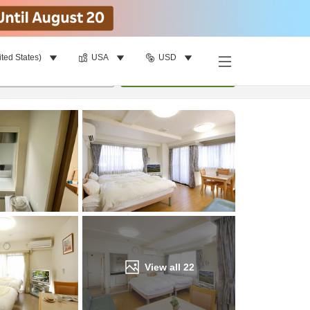
ited States)
USA
USD
Find a room
per room
•
1
room
Update
View all
22