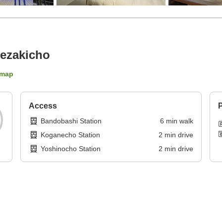
ezakicho
 map
Access
P
Bandobashi Station
6
min
walk
Koganecho Station
2
min
drive
Yoshinocho Station
2
min
drive