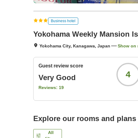
Business hotel
Yokohama Weekly Mansion Is
Yokohama City, Kanagawa, Japan
Show on
Guest review score
4
Very Good
Reviews:
19
Explore our rooms and plans
All