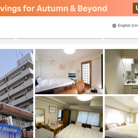
English (Un
8/22/2026
8/23/2026
2
guests 