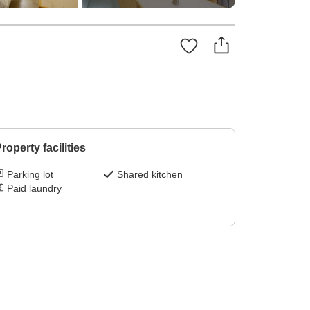
roperty facilities
Parking lot
Shared kitchen
Paid laundry