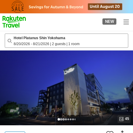
to
top
page
NEW
Hotel Platanus Shin Yokohama
8/20/2026
-
8/21/2026
|
2 guests
|
1 room
45