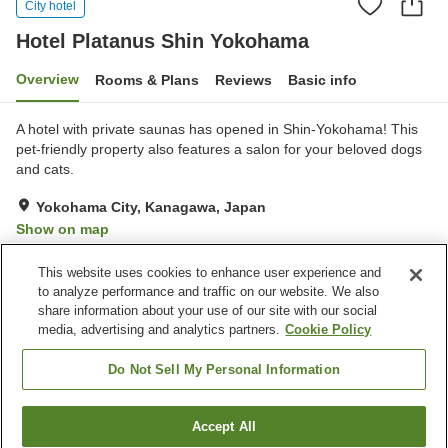
City hotel
Hotel Platanus Shin Yokohama
Overview
Rooms & Plans
Reviews
Basic info
A hotel with private saunas has opened in Shin-Yokohama! This
pet-friendly property also features a salon for your beloved dogs
and cats.
Yokohama City, Kanagawa, Japan
Show on map
Excellent
Reviews:
157
4.3
This website uses cookies to enhance user experience and
to analyze performance and traffic on our website. We also
share information about your use of our site with our social
Property facilities
media, advertising and analytics partners.
Cookie Policy
Parking lot
Sauna
Cafe
Vending machine
Do Not Sell My Personal Information
Home
Japan
Kanagawa
Yokohama City
Accept All
Find a room
Hotel Platanus Shin Yokohama