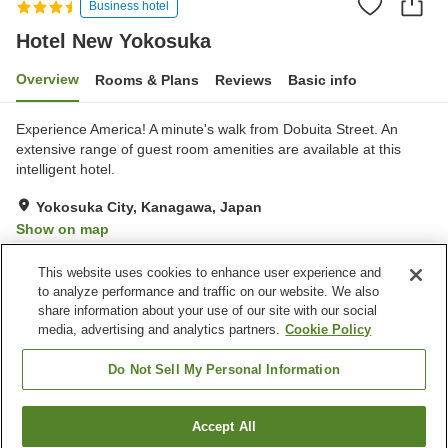
Business hotel
Hotel New Yokosuka
Overview
Rooms & Plans
Reviews
Basic info
Experience America! A minute's walk from Dobuita Street. An
extensive range of guest room amenities are available at this
intelligent hotel.
Yokosuka City, Kanagawa, Japan
Show on map
Very Good
Reviews:
387
3.9
This website uses cookies to enhance user experience and
to analyze performance and traffic on our website. We also
share information about your use of our site with our social
Property facilities
media, advertising and analytics partners.
Cookie Policy
Parking lot
Lounge
Cafe
Vending machine
Do Not Sell My Personal Information
Home
Japan
Kanagawa
Yokosuka City
Accept All
Find a room
Hotel New Yokosuka