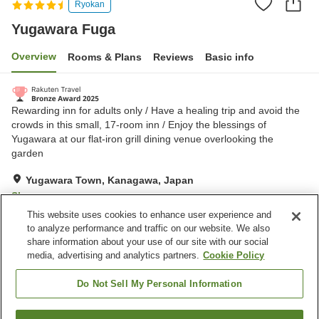
Ryokan
Yugawara Fuga
Overview
Rooms & Plans
Reviews
Basic info
Rewarding inn for adults only / Have a healing trip and avoid the
crowds in this small, 17-room inn / Enjoy the blessings of
Yugawara at our flat-iron grill dining venue overlooking the
garden
Yugawara Town, Kanagawa, Japan
Show on map
This website uses cookies to enhance user experience and
Excellent
Reviews:
713
4.3
to analyze performance and traffic on our website. We also
share information about your use of our site with our social
media, advertising and analytics partners.
Cookie Policy
Property facilities
Wi-Fi
Parking lot
Do Not Sell My Personal Information
Restaurant
Lounge