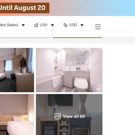
ited States)
USA
USD
Find a room
per room
•
1
room
Update
View all
69