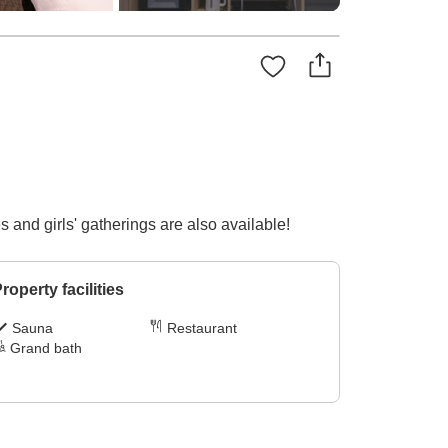
 and girls' gatherings are also available!
roperty facilities
Sauna
Restaurant
Grand bath