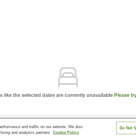
ks like the selected dates are currently unavailable
Please tr
erformance and traffic on our website. We also
Do Not S
ce Kochi
tising and analytics partners.
Cookie Policy