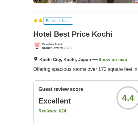
Business hotel
Hotel Best Price Kochi
Kochi City, Kochi, Japan
Show on map
Offering spacious rooms over 172 square feet in 
Guest review score
4.4
Excellent
Reviews:
624