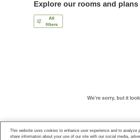
Explore our rooms and plans
All
filters
We’re sorry, but it loo
This website uses cookies to enhance user experience and to analyze p
Home
Japan
Kochi
Kochi City
Hotel Best Pri
share information about your use of our site with our social media, adver