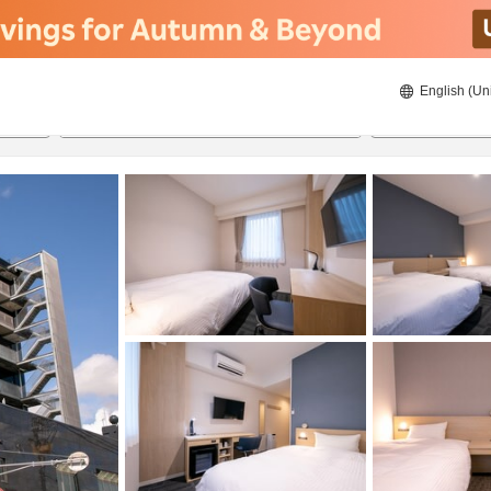
English (Un
ies
8/21/2026
8/22/2026
2
guests 