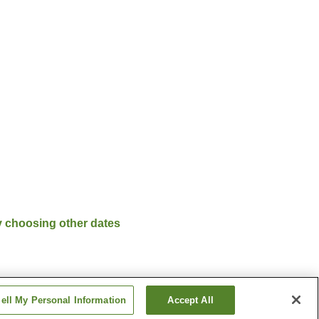
y choosing other dates
ell My Personal Information
Accept All