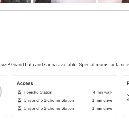
size! Grand bath and sauna available. Special rooms for families
Access
P
Hoeicho Station
4
min
walk
Chiyoricho 1-chome Station
1
min
drive
Chiyoricho 2-chome Station
1
min
drive