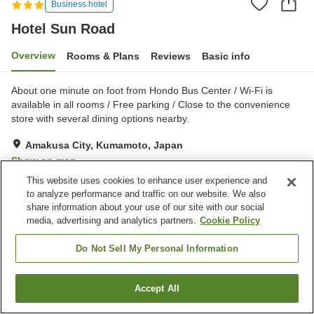
Business hotel
Hotel Sun Road
Overview
Rooms & Plans
Reviews
Basic info
About one minute on foot from Hondo Bus Center / Wi-Fi is
available in all rooms / Free parking / Close to the convenience
store with several dining options nearby.
Amakusa City, Kumamoto, Japan
Show on map
This website uses cookies to enhance user experience and
Excellent
Reviews:
495
4.3
to analyze performance and traffic on our website. We also
share information about your use of our site with our social
media, advertising and analytics partners.
Cookie Policy
Property facilities
Parking lot
Spa / Beauty salon
Do Not Sell My Personal Information
Restaurant
Vending machine
Accept All
Find a room
Home
Japan
Kumamoto
Amakusa City
Hotel Sun Road