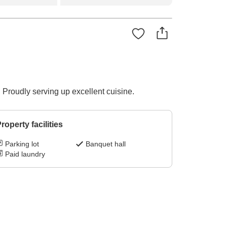
 Proudly serving up excellent cuisine.
roperty facilities
Parking lot
Banquet hall
Paid laundry