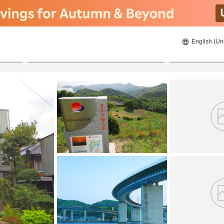
English (Un
8/22/2026
8/23/2026
2
guests 