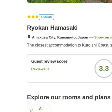
Ryokan
Ryokan Hamasaki
Amakusa City, Kumamoto, Japan
Show on 
The closest accommodation to Kuroishi Coast, se
Guest review score
3.3
Reviews:
1
Explore our rooms and plans
All