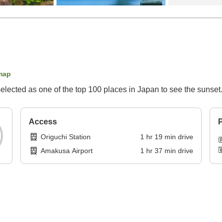
map
lected as one of the top 100 places in Japan to see the sunset.
Access
P
Origuchi Station
1
hr
19
min
drive
Amakusa Airport
1
hr
37
min
drive