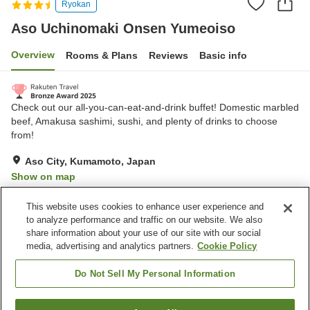
Ryokan
Aso Uchinomaki Onsen Yumeoiso
Overview
Rooms & Plans
Reviews
Basic info
Check out our all-you-can-eat-and-drink buffet! Domestic marbled
beef, ​Amakusa sashimi, sushi, and plenty of drinks to choose
from!
Aso City, Kumamoto, Japan
Show on map
Very Good
Reviews:
594
4.2
This website uses cookies to enhance user experience and
to analyze performance and traffic on our website. We also
share information about your use of our site with our social
Property facilities
media, advertising and analytics partners.
Cookie Policy
Parking lot
Bar
Vending machine
Shop
Do Not Sell My Personal Information
Home
Japan
Kumamoto
Aso City