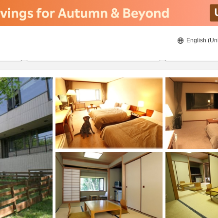
English (Un
8/22/2026
8/23/2026
2
guests 