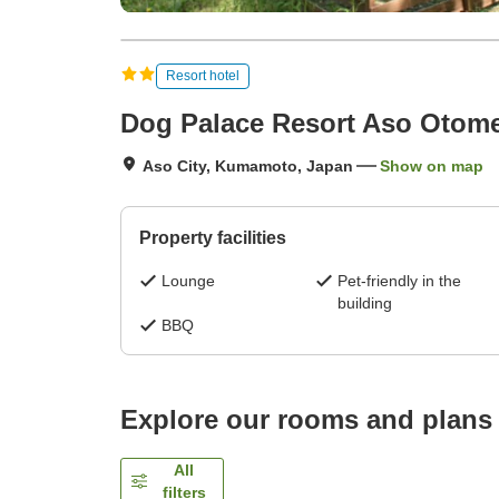
Resort hotel
Dog Palace Resort Aso Otom
Aso City, Kumamoto, Japan
Show on map
Property facilities
Lounge
Pet-friendly in the
building
BBQ
Explore our rooms and plans
All
filters