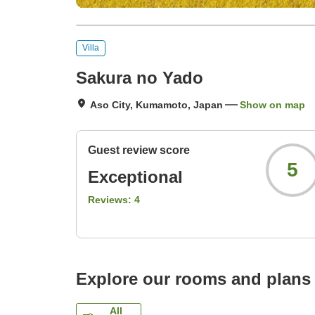
Villa
Sakura no Yado
Aso City, Kumamoto, Japan
Show on map
Guest review score
5
Exceptional
Reviews:
4
Explore our rooms and plans
All