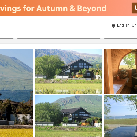
English (Un
8/21/2026
8/22/2026
2
guests 