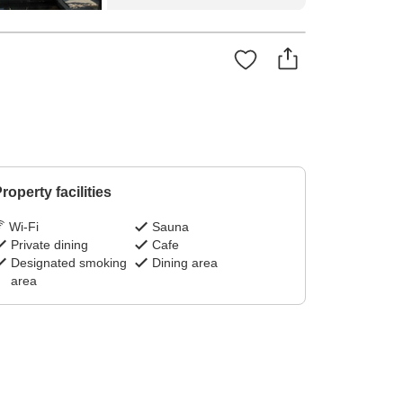
roperty facilities
Wi-Fi
Sauna
Private dining
Cafe
Designated smoking
Dining area
area