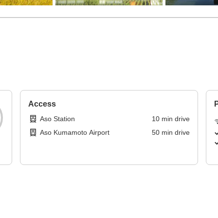
Access
P
Aso Station
10
min
drive
Aso Kumamoto Airport
50
min
drive