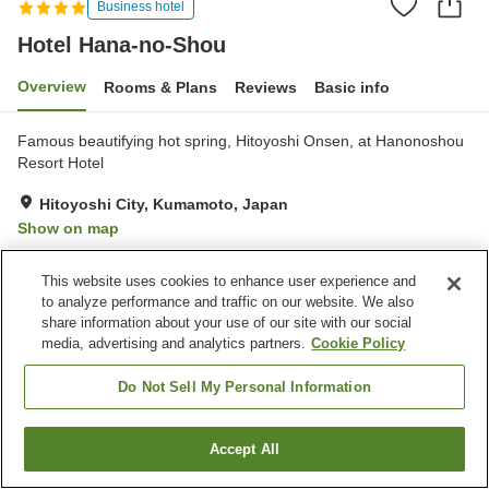
Business hotel
Hotel Hana-no-Shou
Overview
Rooms & Plans
Reviews
Basic info
Famous beautifying hot spring, Hitoyoshi Onsen, at Hanonoshou
Resort Hotel
Hitoyoshi City, Kumamoto, Japan
Show on map
Very Good
Reviews:
326
4.1
This website uses cookies to enhance user experience and
to analyze performance and traffic on our website. We also
Property facilities
share information about your use of our site with our social
media, advertising and analytics partners.
Cookie Policy
Wi-Fi
Hot spring in the building
Sauna
Restaurant
Do Not Sell My Personal Information
Home
Japan
Kumamoto
Hitoyoshi City
Accept All
Find a room
Hotel Hana-no-Shou