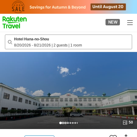
to
top
page
NEW
Hotel Hana-no-Shou
8/20/2026
-
8/21/2026
|
2 guests
|
1 room
50